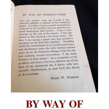
BY WAY OF