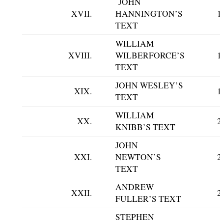
JOHN
XVII.
HANNINGTON’S
TEXT
WILLIAM
XVIII.
WILBERFORCE’S
TEXT
JOHN WESLEY’S
XIX.
TEXT
WILLIAM
XX.
KNIBB’S TEXT
JOHN
XXI.
NEWTON’S
TEXT
ANDREW
XXII.
FULLER’S TEXT
STEPHEN