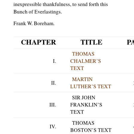
inexpressible thankfulness, to send forth this
Bunch of Everlastings.
Frank W. Boreham.
CHAPTER
TITLE
P
THOMAS
I.
CHALMER’S
TEXT
MARTIN
II.
LUTHER’S TEXT
SIR JOHN
III.
FRANKLIN’S
TEXT
THOMAS
IV.
BOSTON’S TEXT