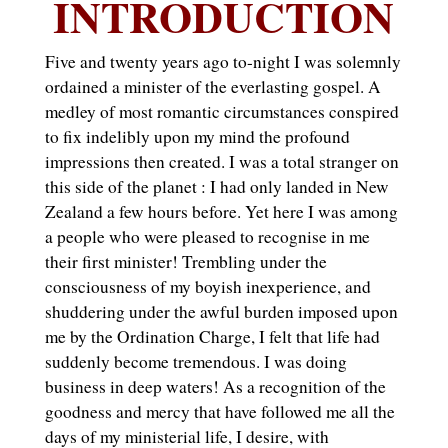
INTRODUCTION
Five and twenty years ago to-night I was solemnly
ordained a minister of the everlasting gospel. A
medley of most romantic circumstances conspired
to fix indelibly upon my mind the profound
impressions then created. I was a total stranger on
this side of the planet : I had only landed in New
Zealand a few hours before. Yet here I was among
a people who were pleased to recognise in me
their first minister! Trembling under the
consciousness of my boyish inexperience, and
shuddering under the awful burden imposed upon
me by the Ordination Charge, I felt that life had
suddenly become tremendous. I was doing
business in deep waters! As a recognition of the
goodness and mercy that have followed me all the
days of my ministerial life, I desire, with