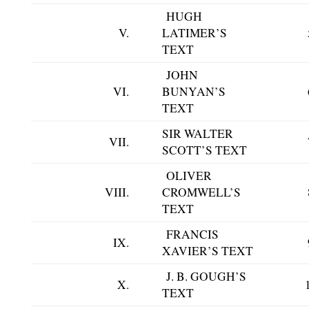
HUGH
V.
LATIMER’S
TEXT
JOHN
VI.
BUNYAN’S
TEXT
SIR WALTER
VII.
SCOTT’S TEXT
OLIVER
VIII.
CROMWELL’S
TEXT
FRANCIS
IX.
XAVIER’S TEXT
J. B. GOUGH’S
X.
TEXT