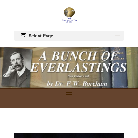
Select Page