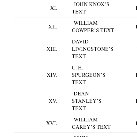
JOHN KNOX’S
XI.
TEXT
WILLIAM
XII.
COWPER’S TEXT
DAVID
XIII.
LIVINGSTONE’S
TEXT
C. H.
XIV.
SPURGEON’S
TEXT
DEAN
XV.
STANLEY’S
TEXT
WILLIAM
XVI.
CAREY’S TEXT