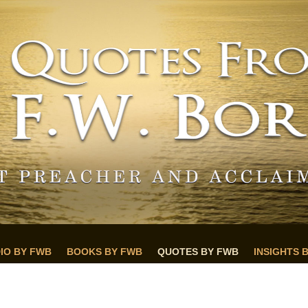
IO BY FWB
BOOKS BY FWB
QUOTES BY FWB
INSIGHTS 