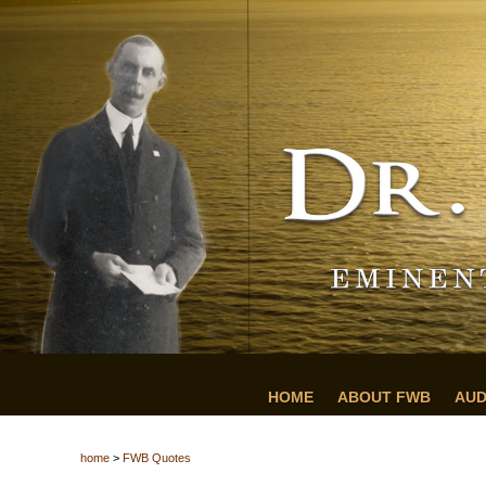
HOME
ABOUT FWB
AUD
home
>
FWB Quotes