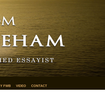
BY FWB
VIDEO
CONTACT