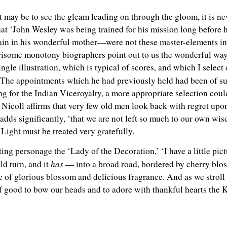
 it may be to see the gleam leading on through the gloom, it is ne
 that ‘John Wesley was being trained for his mission long before
rain in his wonderful mother—were not these master-elements in 
isome monotony biographers point out to us the wonderful way 
single illustration, which is typical of scores, and which I selec
‘The appointments which he had previously held had been of su
ng for the Indian Viceroyalty, a more appropriate selection cou
 Nicoll affirms that very few old men look back with regret upon
e adds significantly, ‘that we are not left so much to our own w
Light must be treated very gratefully.
ing personage the ‘Lady of the Decoration,’ ‘I have a little pict
has
ld turn, and it
— into a broad road, bordered by cherry blos
 of glorious blossom and delicious fragrance. And as we stroll a
 of good to bow our heads and to adore with thankful hearts the K