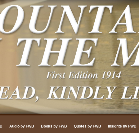
WB
Audio by FWB
Books by FWB
Quotes by FWB
Insights by FWB