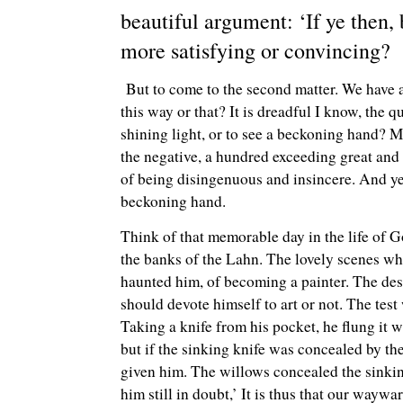
beautiful argument: ‘If ye then,
more satisfying or convincing?
But to come to the second matter. We have al
this way or that? It is dreadful I know, the q
shining light, or to see a beckoning hand? M
the negative, a hundred exceeding great and 
of being disingenuous and insincere. And yet, o
beckoning hand.
Think of that memorable day in the life of G
the banks of the Lahn. The lovely scenes whi
haunted him, of becoming a painter. The desi
should devote himself to art or not. The tes
Taking a knife from his pocket, he flung it wi
but if the sinking knife was concealed by t
given him. The willows concealed the sinking 
him still in doubt,’ It is thus that our wayw