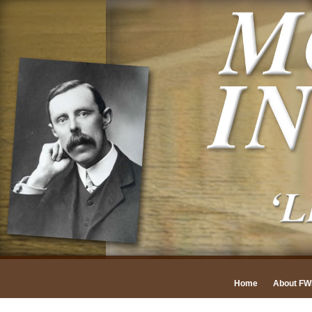
Home
About F