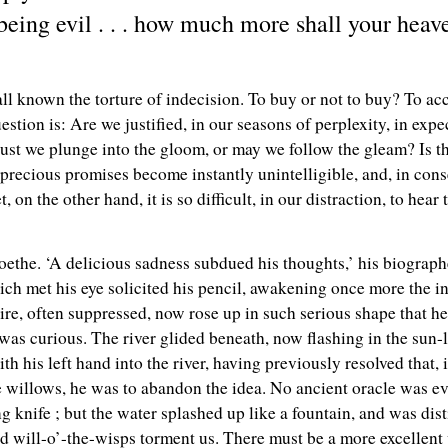
 being evil . . . how much more shall your hea
l known the torture of indecision. To buy or not to buy? To acce
uestion is: Are we justified, in our seasons of perplexity, in expe
ust we plunge into the gloom, or may we follow the gleam? Is th
precious promises become instantly unintelligible, and, in cons
n the other hand, it is so difficult, in our distraction, to hear th
oethe. ‘A delicious sadness subdued his thoughts,’ his biograph
ch met his eye solicited his pencil, awakening once more the in
re, often suppressed, now rose up in such serious shape that he 
t was curious. The river glided beneath, now flashing in the sun-
th his left hand into the river, having previously resolved that, i
he willows, he was to abandon the idea. No ancient oracle was
knife ; but the water splashed up like a fountain, and was disti
ard will-o’-the-wisps torment us. There must be a more excellent