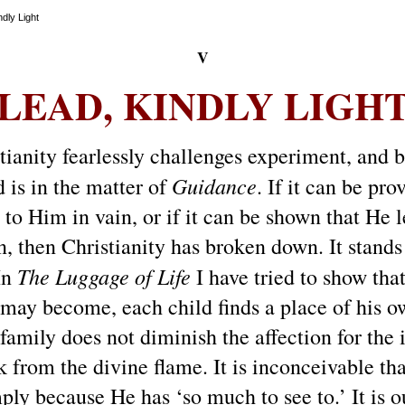
dly Light
V
LEAD, KINDLY LIGH
ianity fearlessly challenges experiment, and bra
Guidance
 is in the matter of
.
If it can be pro
y to Him in vain, or if it can be shown that He
n, then Christianity has broken down.
It stand
The Luggage of Life
 In
I have tried to show tha
may become, each child finds a place of his ow
family does not diminish the affection for the 
ark from the divine flame. It is inconceivable th
mply because He has ‘so much to see to.’
It is 