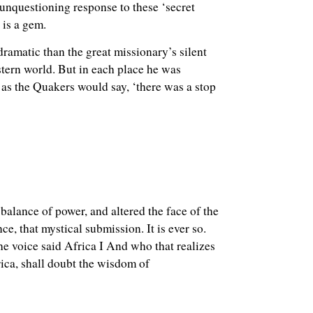
 unquestioning response to these ‘secret
 is a gem.
ramatic than the great missionary’s silent
stern world. But in each place he was
’ as the Quakers would say, ‘there was a stop
balance of power, and altered the face of the
, that mystical submission. It is ever so.
e voice said Africa I And who that realizes
ica, shall doubt the wisdom of