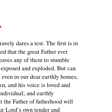
T
vely dares a test. The first is in
ved that the great Father ever
 leaves any of them to stumble
s exposed and exploded. But can
t even in our dear earthly homes,
n, and his voice is loved and
individual; and earthly
at the Father of fatherhood will
our Lord’s own tender and