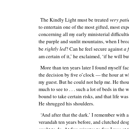
very pat
The Kindly Light must be treated
to entertain one of the most gifted, most exp
concerning all my early ministerial difficul
the purple and sunlit mountains, when I broac
rightly led
a 
be
? Can he feel secure against
am certain of it,’ he exclaimed, ‘if he will b
More than ten years later I found myself fac
the decision by five o’clock — the hour at w
my guest. But he could not help me. He thou
much to see to . . . such a lot of beds in th
bound to take certain risks, and that life was
He shrugged his shoulders.
‘And after that the dark.’ I remember with 
verandah ten years before, and clutched despe