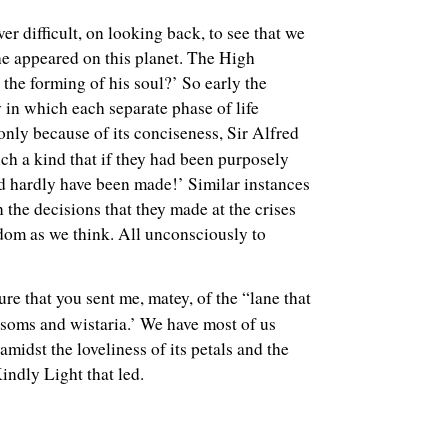
ver difficult, on looking back, to see that we
 he appeared on this planet. The High
the forming of his soul?’ So early the
in which each separate phase of life
t only because of its conciseness, Sir Alfred
ch a kind that if they had been purposely
ld hardly have been made!’ Similar instances
 the decisions that they made at the crises
isdom as we think. All unconsciously to
ure that you sent me, matey, of the “lane that
soms and wistaria.’ We have most of us
midst the loveliness of its petals and the
indly Light that led.