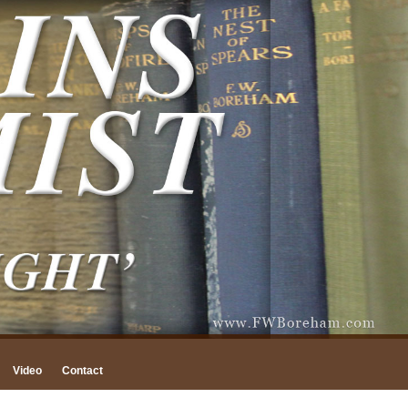
Video
Contact