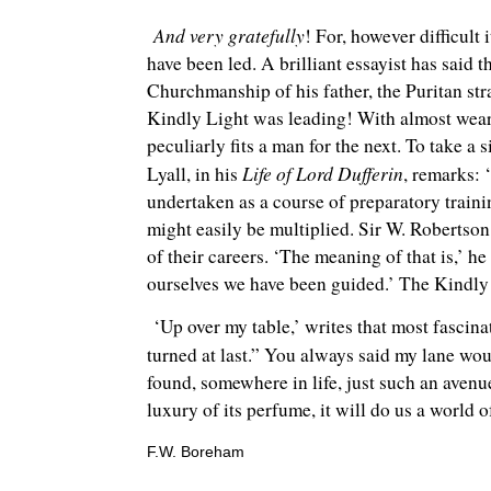
And very gratefully
! For, however difficult
have been led. A brilliant essayist has said
Churchmanship of his father, the Puritan st
Kindly Light was leading! With almost wear
peculiarly fits a man for the next. To take a 
Life of Lord Dufferin
Lyall, in his
, remarks: 
undertaken as a course of preparatory traini
might easily be multiplied. Sir W. Robertson
of their careers. ‘The meaning of that is,’ h
ourselves we have been guided.’ The Kindly 
‘Up over my table,’ writes that most fascinat
turned at last.” You always said my lane wou
found, somewhere in life, just such an avenue
luxury of its perfume, it will do us a world
F.W. Boreham