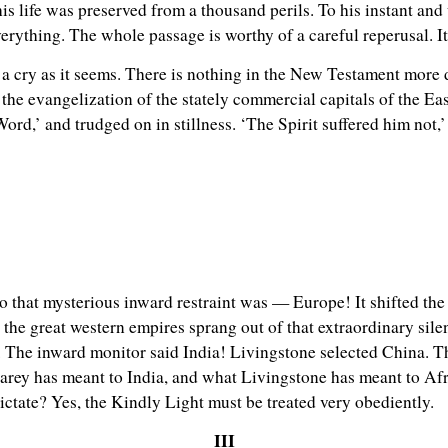
is life was preserved from a thousand perils. To his instant and
erything. The whole passage is worthy of a careful reperusal. It
a cry as it seems. There is nothing in the New Testament more d
 the evangelization of the stately commercial capitals of the Ea
ord,’ and trudged on in stillness. ‘The Spirit suffered him not,
to that mysterious inward restraint was — Europe! It shifted the 
e great western empires sprang out of that extraordinary silence
 The inward monitor said India! Livingstone selected China. Th
rey has meant to India, and what Livingstone has meant to Afr
ctate? Yes, the Kindly Light must be treated very obediently.
III