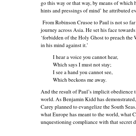
go this way or that way, by means of which h
hints and pressings of mind’ he attributed ev
From Robinson Crusoe to Paul is not so far 
journey across Asia. He set his face towards
‘forbidden of the Holy Ghost to preach the W
in his mind against it.’
I hear a voice you cannot hear,
Which says I must not stay;
I see a hand you cannot see,
Which beckons me away.
And the result of Paul’s implicit obedience 
world. As Benjamin Kidd has demonstrated, th
Carey planned to evangelize the South Seas.
what Europe has meant to the world, what Ca
unquestioning compliance with that secret di