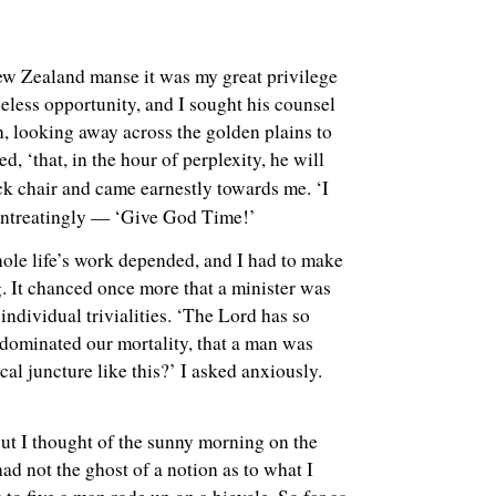
ew Zealand manse it was my great privilege
iceless opportunity, and I sought his counsel
h, looking away across the golden plains to
, ‘that, in the hour of perplexity, he will
eck chair and came earnestly towards me. ‘I
 entreatingly — ‘Give God Time!’
hole life’s work depended, and I had to make
g. It chanced once more that a minister was
ndividual trivialities. ‘The Lord has so
e dominated our mortality, that a man was
cal juncture like this?’ I asked anxiously.
ut I thought of the sunny morning on the
ad not the ghost of a notion as to what I