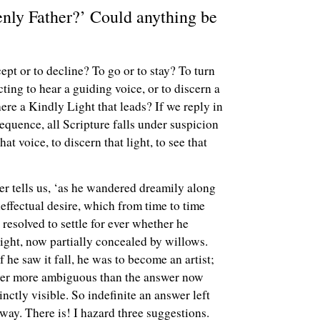
venly Father?’ Could anything be
pt or to decline? To go or to stay? To turn
cting to hear a guiding voice, or to discern a
ere a Kindly Light that leads? If we reply in
equence, all Scripture falls under suspicion
at voice, to discern that light, to see that
er tells us, ‘as he wandered dreamily along
effectual desire, which from time to time
resolved to settle for ever whether he
light, now partially concealed by willows.
f he saw it fall, he was to become an artist;
 ever more ambiguous than the answer now
nctly visible. So indefinite an answer left
 way. There is! I hazard three suggestions.