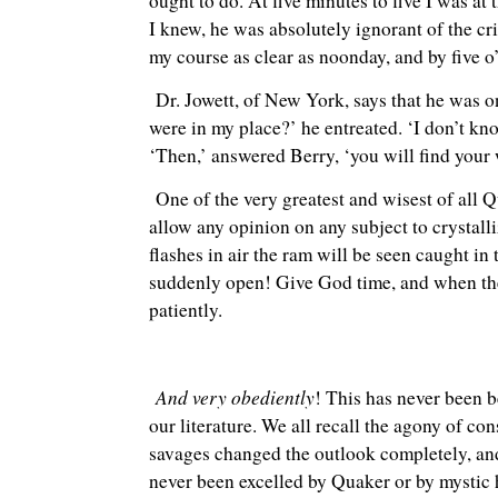
ought to do. At five minutes to five I was at 
I knew, he was absolutely ignorant of the cr
my course as clear as noonday, and by five 
Dr. Jowett, of New York, says that he was o
were in my place?’ he entreated. ‘I don’t kno
‘Then,’ answered Berry, ‘you will find your 
One of the very greatest and wisest of all Qu
allow any opinion on any subject to crystall
flashes in air the ram will be seen caught in
suddenly open! Give God time, and when the 
patiently.
And very obediently
! This has never been b
our literature. We all recall the agony of c
savages changed the outlook completely, and
never been excelled by Quaker or by mystic he 