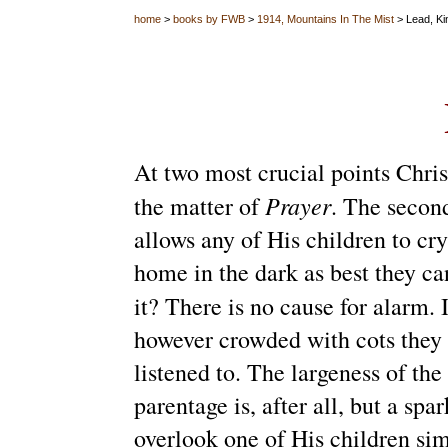
home
>
books by FWB
>
1914, Mountains In The Mist
> Lead, Kin
At two most crucial points Christ
Prayer
the matter of
. The second
allows any of His children to cr
home in the dark as best they ca
it? There is no cause for alarm.
however crowded with cots they 
listened to.
The largeness of the 
parentage is, after all, but a sp
overlook one of His children si