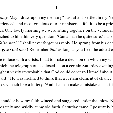
I
ienuy
. May I draw upon my memory? Just after I settled in my N
erienced, and most gracious of our ministers. I felt it to be a pr
ties. One lovely morning we were sitting together on the veranda
hed to him this very question. ‘Can a man be quite sure,’ I asked
false ste
p?’ I shall never forget his reply. He sprang from his d
give God time
that
ut
! Remember
as long as you live,’ he added
e to face with a crisis. I had to make a decision on which my w
hich the telegraph office closed— on a certain Saturday evenin
ght it vastly improbable that God could concern Himself about i
e ward!’ He was inclined to think that a certain element of chanc
 very much like a lottery. ‘And if a man make a mistake at a criti
a shudder how my faith winced and staggered under that blow. B
rately and wildly at my old faith. Saturday came. I positively h