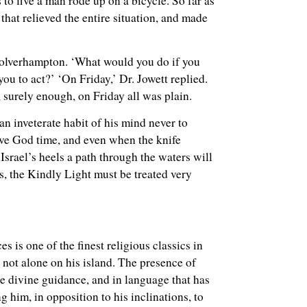
s to five a man rode up on a bicycle. So far as
that relieved the entire situation, and made
 Wolverhampton. ‘What would you do if you
ou to act?’ ‘On Friday,’ Dr. Jowett replied.
 surely enough, on Friday all was plain.
an inveterate habit of his mind never to
Give God time, and even when the knife
Israel’s heels a path through the waters will
s, the Kindly Light must be treated very
es is one of the finest religious classics in
 not alone on his island. The presence of
e divine guidance, and in language that has
ng him, in opposition to his inclinations, to