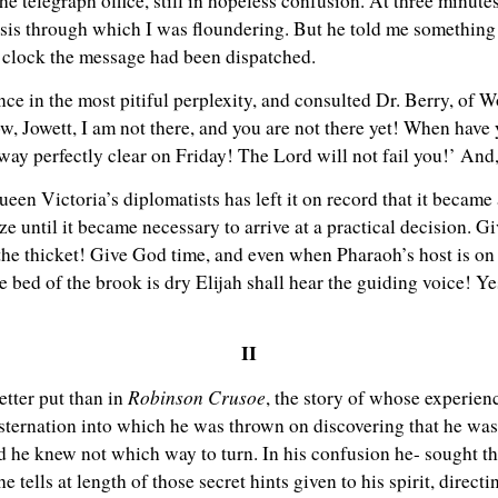
the telegraph office, still in hopeless confusion. At three minute
isis through which I was floundering. But he told me something 
o’clock the message had been dispatched.
nce in the most pitiful perplexity, and consulted Dr. Berry, of
w, Jowett, I am not there, and you are not there yet! When have y
way perfectly clear on Friday! The Lord will not fail you!’ And,
een Victoria’s diplomatists has left it on record that it became 
ize until it became necessary to arrive at a practical decision. 
 the thicket! Give God time, and even when Pharaoh’s host is on 
bed of the brook is dry Elijah shall hear the guiding voice! Ye
II
Robinson Crusoe
etter put than in
, the story of whose experienc
onsternation into which he was thrown on discovering that he was
 he knew not which way to turn. In his confusion he- sought th
tells at length of those secret hints given to his spirit, directi