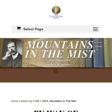
Select Page
home
>
books by FWB
> 1914, Mountains In The Mist