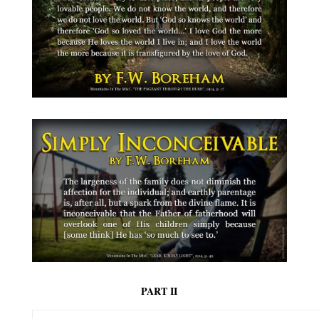
PART II