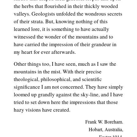
the herbs that flourished in their thickly wooded
valleys. Geologists unfolded the wondrous secrets
of their strata. But, knowing nothing of this
learned lore, it is something to have actually
witnessed the wonder of the mountains and to
have carried the impression of their grandeur in
my heart for ever afterwards.
Other things too, I have seen, much as I saw the
mountains in the mist. With their precise
theological, philosophical, and scientific
significance I am not concerned. They have simply
loomed up grandly against the sky-line, and I have
tried to set down here the impressions that those
hazy visions have created.
Frank W. Boreham.
Hobart, Australia,
Easter 1914.