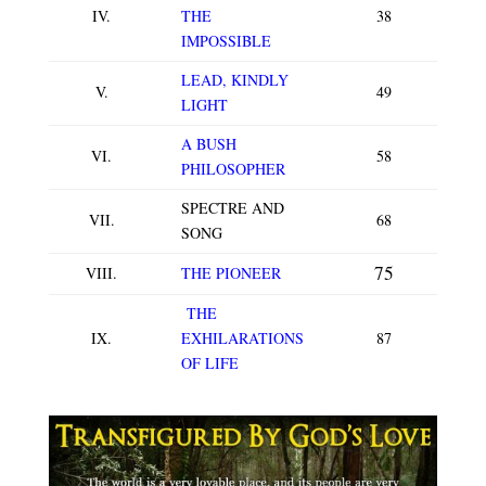
IV.
THE
38
IMPOSSIBLE
LEAD, KINDLY
V.
49
LIGHT
A BUSH
VI.
58
PHILOSOPHER
SPECTRE AND
VII.
68
SONG
75
VIII.
THE PIONEER
THE
IX.
EXHILARATIONS
87
OF LIFE