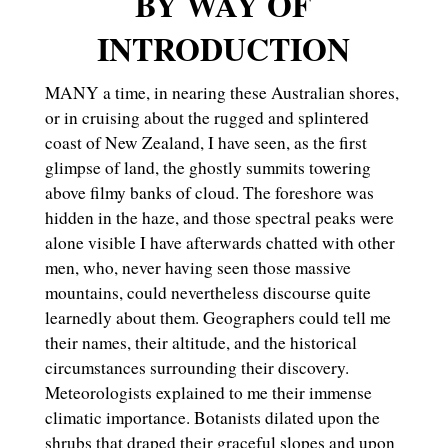
BY WAY OF
INTRODUCTION
MANY a time, in nearing these Australian shores,
or in cruising about the rugged and splintered
coast of New Zealand, I have seen, as the first
glimpse of land, the ghostly summits towering
above filmy banks of cloud. The foreshore was
hidden in the haze, and those spectral peaks were
alone visible I have afterwards chatted with other
men, who, never having seen those massive
mountains, could nevertheless discourse quite
learnedly about them. Geographers could tell me
their names, their altitude, and the historical
circumstances surrounding their discovery.
Meteorologists explained to me their immense
climatic importance. Botanists dilated upon the
shrubs that draped their graceful slopes and upon