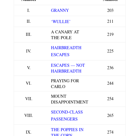
I.
GRANNY
203
II.
211
‘WULLIE’
A CANARY AT
III.
219
THE POLE
HAIRBREADTH
IV.
225
ESCAPES
ESCAPES — NOT
V.
236
HAIRBREADTH
PRAYING FOR
VI.
244
CARLO
MOUNT
VII.
254
DISAPPOINTMENT
SECOND-CLASS
VIII.
265
PASSENGERS
THE POPPIES IN
IX.
274
THE CORN