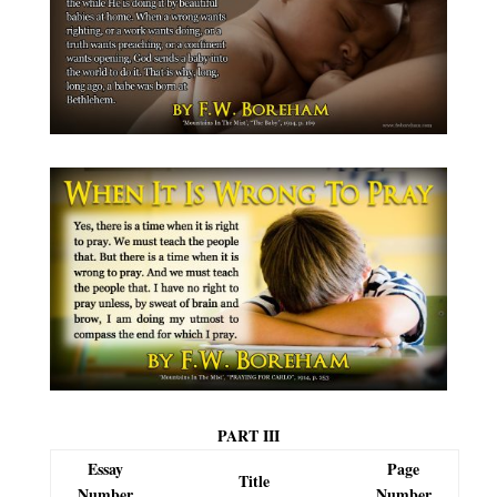
PART III
Essay
Page
Title
Number
Number