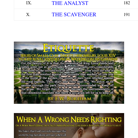
THE ANALYST
IX.
182
THE SCAVENGER
X.
191