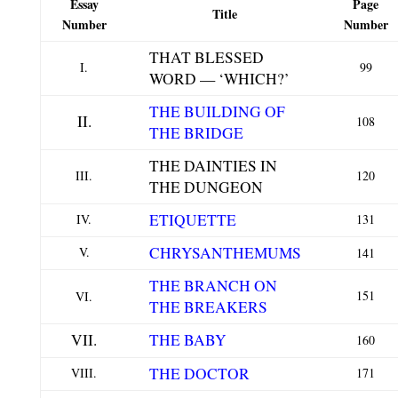
Essay
Page
Title
Number
Number
THAT BLESSED
I.
99
WORD — ‘WHICH?’
THE BUILDING OF
II.
108
THE BRIDGE
THE DAINTIES IN
III.
120
THE DUNGEON
ETIQUETTE
IV.
131
CHRYSANTHEMUMS
V.
141
THE BRANCH ON
151
VI.
THE BREAKERS
VII.
THE BABY
160
THE DOCTOR
VIII.
171