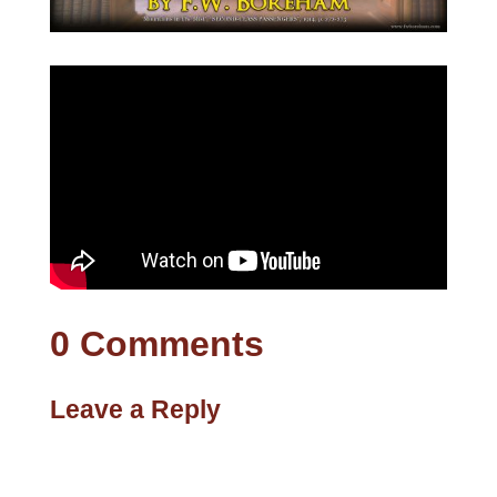
0 Comments
Leave a Reply