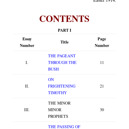
CONTENTS
PART I
Essay
Page
Title
Number
Number
THE PAGEANT
I.
THROUGH THE
11
BUSH
ON
II.
FRIGHTENING
21
TIMOTHY
THE MINOR
III.
MINOR
30
PROPHETS
THE PASSING OF