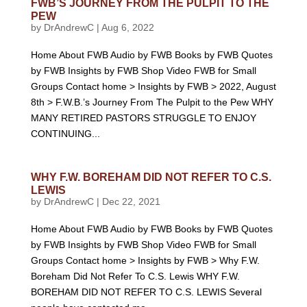
FWB’S JOURNEY FROM THE PULPIT TO THE
PEW
by
DrAndrewC
|
Aug 6, 2022
Home About FWB Audio by FWB Books by FWB Quotes
by FWB Insights by FWB Shop Video FWB for Small
Groups Contact home > Insights by FWB > 2022, August
8th > F.W.B.’s Journey From The Pulpit to the Pew WHY
MANY RETIRED PASTORS STRUGGLE TO ENJOY
CONTINUING...
WHY F.W. BOREHAM DID NOT REFER TO C.S.
LEWIS
by
DrAndrewC
|
Dec 22, 2021
Home About FWB Audio by FWB Books by FWB Quotes
by FWB Insights by FWB Shop Video FWB for Small
Groups Contact home > Insights by FWB > Why F.W.
Boreham Did Not Refer To C.S. Lewis WHY F.W.
BOREHAM DID NOT REFER TO C.S. LEWIS Several