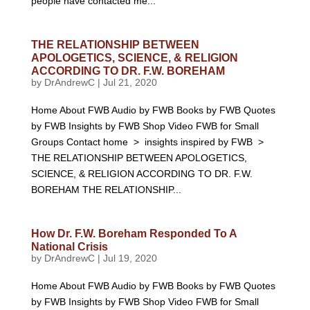
people have contacted me...
THE RELATIONSHIP BETWEEN
APOLOGETICS, SCIENCE, & RELIGION
ACCORDING TO DR. F.W. BOREHAM
by
DrAndrewC
|
Jul 21, 2020
Home About FWB Audio by FWB Books by FWB Quotes
by FWB Insights by FWB Shop Video FWB for Small
Groups Contact home > insights inspired by FWB >
THE RELATIONSHIP BETWEEN APOLOGETICS,
SCIENCE, & RELIGION ACCORDING TO DR. F.W.
BOREHAM THE RELATIONSHIP...
How Dr. F.W. Boreham Responded To A
National Crisis
by
DrAndrewC
|
Jul 19, 2020
Home About FWB Audio by FWB Books by FWB Quotes
by FWB Insights by FWB Shop Video FWB for Small