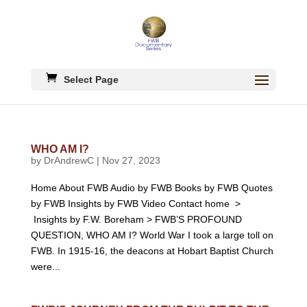
Select Page
WHO AM I?
by
DrAndrewC
|
Nov 27, 2023
Home About FWB Audio by FWB Books by FWB Quotes
by FWB Insights by FWB Video Contact home >
Insights by F.W. Boreham > FWB’S PROFOUND
QUESTION, WHO AM I? World War I took a large toll on
FWB. In 1915-16, the deacons at Hobart Baptist Church
were...