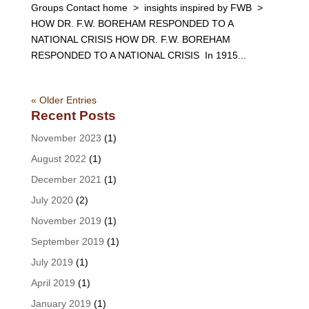
Groups Contact home > insights inspired by FWB >
HOW DR. F.W. BOREHAM RESPONDED TO A
NATIONAL CRISIS HOW DR. F.W. BOREHAM
RESPONDED TO A NATIONAL CRISIS In 1915...
« Older Entries
Recent Posts
November 2023
(1)
August 2022
(1)
December 2021
(1)
July 2020
(2)
November 2019
(1)
September 2019
(1)
July 2019
(1)
April 2019
(1)
January 2019
(1)