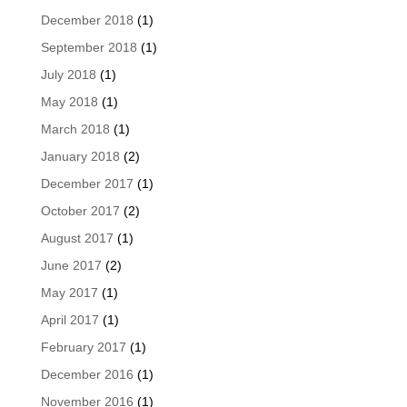
December 2018
(1)
September 2018
(1)
July 2018
(1)
May 2018
(1)
March 2018
(1)
January 2018
(2)
December 2017
(1)
October 2017
(2)
August 2017
(1)
June 2017
(2)
May 2017
(1)
April 2017
(1)
February 2017
(1)
December 2016
(1)
November 2016
(1)