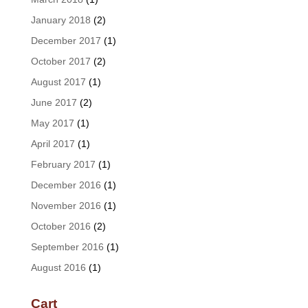
January 2018
(2)
December 2017
(1)
October 2017
(2)
August 2017
(1)
June 2017
(2)
May 2017
(1)
April 2017
(1)
February 2017
(1)
December 2016
(1)
November 2016
(1)
October 2016
(2)
September 2016
(1)
August 2016
(1)
Cart