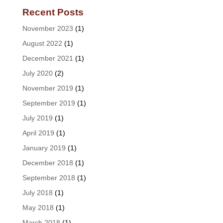
Recent Posts
November 2023
(1)
August 2022
(1)
December 2021
(1)
July 2020
(2)
November 2019
(1)
September 2019
(1)
July 2019
(1)
April 2019
(1)
January 2019
(1)
December 2018
(1)
September 2018
(1)
July 2018
(1)
May 2018
(1)
March 2018
(1)