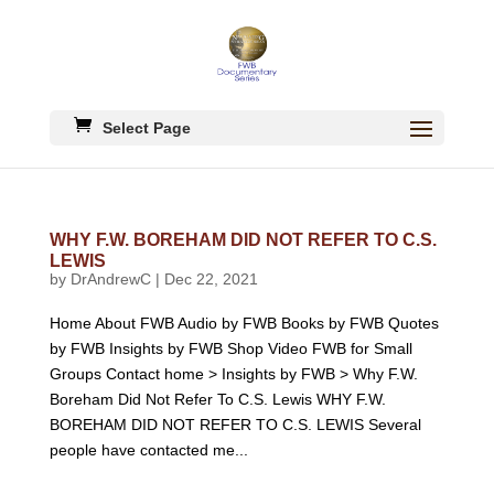
Select Page
WHY F.W. BOREHAM DID NOT REFER TO C.S.
LEWIS
by
DrAndrewC
|
Dec 22, 2021
Home About FWB Audio by FWB Books by FWB Quotes
by FWB Insights by FWB Shop Video FWB for Small
Groups Contact home > Insights by FWB > Why F.W.
Boreham Did Not Refer To C.S. Lewis WHY F.W.
BOREHAM DID NOT REFER TO C.S. LEWIS Several
people have contacted me...