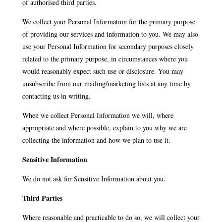
of authorised third parties.
We collect your Personal Information for the primary purpose
of providing our services and information to you. We may also
use your Personal Information for secondary purposes closely
related to the primary purpose, in circumstances where you
would reasonably expect such use or disclosure. You may
unsubscribe from our mailing/marketing lists at any time by
contacting us in writing.
When we collect Personal Information we will, where
appropriate and where possible, explain to you why we are
collecting the information and how we plan to use it.
Sensitive Information
We do not ask for Sensitive Information about you.
Third Parties
Where reasonable and practicable to do so, we will collect your