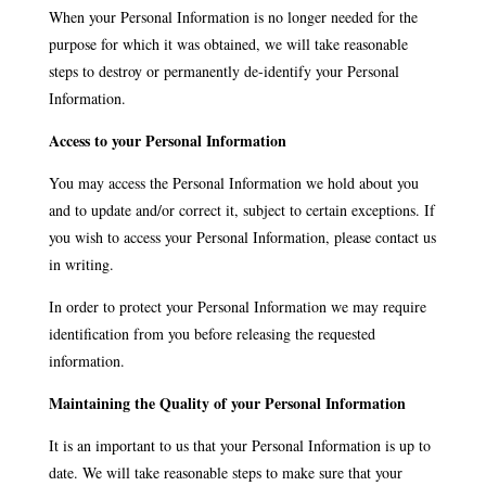
When your Personal Information is no longer needed for the
purpose for which it was obtained, we will take reasonable
steps to destroy or permanently de-identify your Personal
Information.
Access to your Personal Information
You may access the Personal Information we hold about you
and to update and/or correct it, subject to certain exceptions. If
you wish to access your Personal Information, please contact us
in writing.
In order to protect your Personal Information we may require
identification from you before releasing the requested
information.
Maintaining the Quality of your Personal Information
It is an important to us that your Personal Information is up to
date. We will take reasonable steps to make sure that your