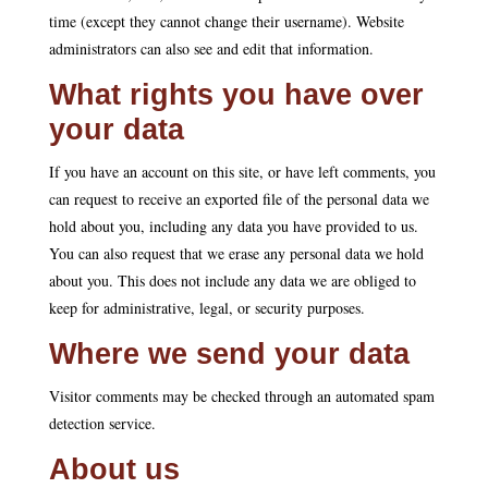
time (except they cannot change their username). Website
administrators can also see and edit that information.
What rights you have over
your data
If you have an account on this site, or have left comments, you
can request to receive an exported file of the personal data we
hold about you, including any data you have provided to us.
You can also request that we erase any personal data we hold
about you. This does not include any data we are obliged to
keep for administrative, legal, or security purposes.
Where we send your data
Visitor comments may be checked through an automated spam
detection service.
About us