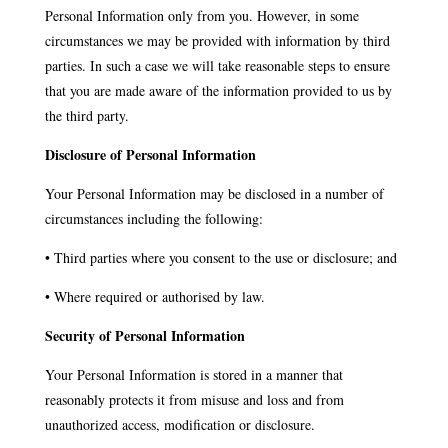
Personal Information only from you. However, in some
circumstances we may be provided with information by third
parties. In such a case we will take reasonable steps to ensure
that you are made aware of the information provided to us by
the third party.
Disclosure of Personal Information
Your Personal Information may be disclosed in a number of
circumstances including the following:
• Third parties where you consent to the use or disclosure; and
• Where required or authorised by law.
Security of Personal Information
Your Personal Information is stored in a manner that
reasonably protects it from misuse and loss and from
unauthorized access, modification or disclosure.