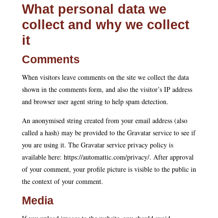
What personal data we
collect and why we collect
it
Comments
When visitors leave comments on the site we collect the data
shown in the comments form, and also the visitor’s IP address
and browser user agent string to help spam detection.
An anonymised string created from your email address (also
called a hash) may be provided to the Gravatar service to see if
you are using it. The Gravatar service privacy policy is
available here: https://automattic.com/privacy/. After approval
of your comment, your profile picture is visible to the public in
the context of your comment.
Media