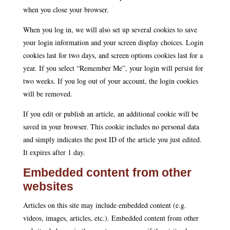
when you close your browser.
When you log in, we will also set up several cookies to save
your login information and your screen display choices. Login
cookies last for two days, and screen options cookies last for a
year. If you select “Remember Me”, your login will persist for
two weeks. If you log out of your account, the login cookies
will be removed.
If you edit or publish an article, an additional cookie will be
saved in your browser. This cookie includes no personal data
and simply indicates the post ID of the article you just edited.
It expires after 1 day.
Embedded content from other
websites
Articles on this site may include embedded content (e.g.
videos, images, articles, etc.). Embedded content from other