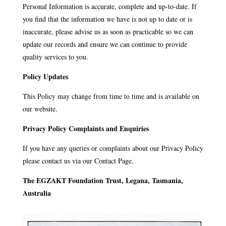
Personal Information is accurate, complete and up-to-date. If
you find that the information we have is not up to date or is
inaccurate, please advise us as soon as practicable so we can
update our records and ensure we can continue to provide
quality services to you.
Policy Updates
This Policy may change from time to time and is available on
our website.
Privacy Policy Complaints and Enquiries
If you have any queries or complaints about our Privacy Policy
please contact us via our Contact Page.
The EGZAKT Foundation Trust, Legana, Tasmania,
Australia