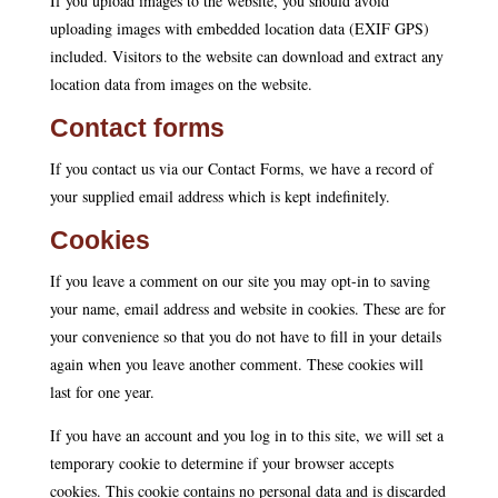
If you upload images to the website, you should avoid
uploading images with embedded location data (EXIF GPS)
included. Visitors to the website can download and extract any
location data from images on the website.
Contact forms
If you contact us via our Contact Forms, we have a record of
your supplied email address which is kept indefinitely.
Cookies
If you leave a comment on our site you may opt-in to saving
your name, email address and website in cookies. These are for
your convenience so that you do not have to fill in your details
again when you leave another comment. These cookies will
last for one year.
If you have an account and you log in to this site, we will set a
temporary cookie to determine if your browser accepts
cookies. This cookie contains no personal data and is discarded