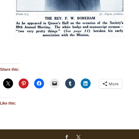
Share this:
More
Like this: