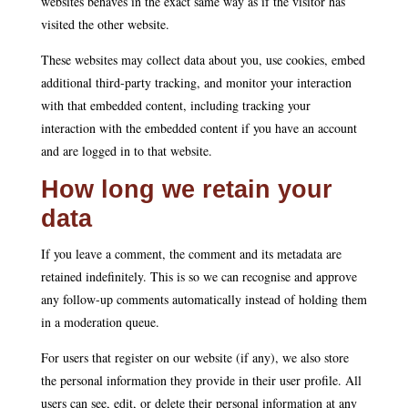
websites behaves in the exact same way as if the visitor has
visited the other website.
These websites may collect data about you, use cookies, embed
additional third-party tracking, and monitor your interaction
with that embedded content, including tracking your
interaction with the embedded content if you have an account
and are logged in to that website.
How long we retain your
data
If you leave a comment, the comment and its metadata are
retained indefinitely. This is so we can recognise and approve
any follow-up comments automatically instead of holding them
in a moderation queue.
For users that register on our website (if any), we also store
the personal information they provide in their user profile. All
users can see, edit, or delete their personal information at any