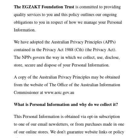
The EGZAKT Foundation Trust
is committed to providing
quality services to you and this policy outlines our ongoing
obligations to you in respect of how we manage your Personal
Information.
We have adopted the Australian Privacy Principles (APPs)
contained in the Privacy Act 1988 (Cth) (the Privacy Act).
The NPPs govern the way in which we collect, use, disclose,
store, secure and dispose of your Personal Information.
A copy of the Australian Privacy Principles may be obtained
from the website of The Office of the Australian Information
Commissioner at www.aoic.gov.au
What is Personal Information and why do we collect it?
This Personal Information is obtained via opt-in subscription
to one of our email newsletters, or from purchases made in one
of our online stores. We don’t guarantee website links or policy