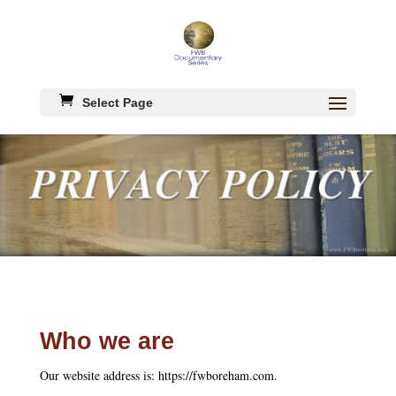
Select Page
Who we are
Our website address is: https://fwboreham.com.