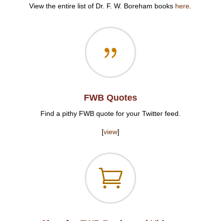
View the entire list of Dr. F. W. Boreham books
here
.
{
FWB Quotes
Find a pithy FWB quote for your Twitter feed.
[
view
]
