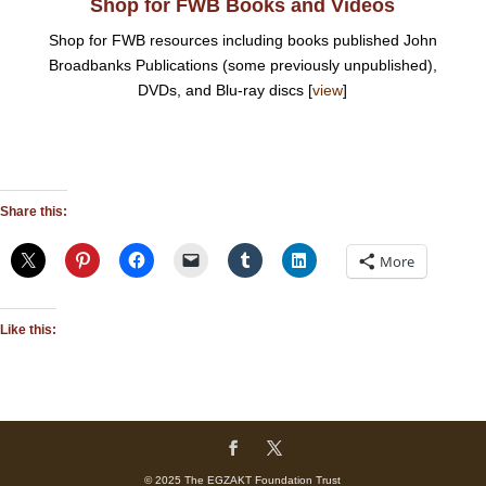
Shop for FWB Books and Videos
Shop for FWB resources including books published John
Broadbanks Publications (some previously unpublished),
DVDs, and Blu-ray discs [
view
]
Share this:
More
Like this:
© 2025 The EGZAKT Foundation Trust