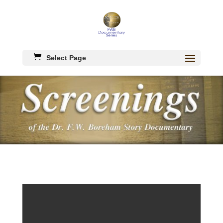
Select Page