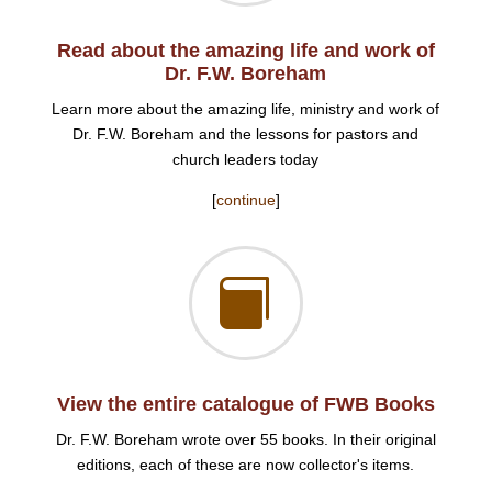
Read about the amazing life and work of
Dr. F.W. Boreham
Learn more about the amazing life, ministry and work of
Dr. F.W. Boreham and the lessons for pastors and
church leaders today
[
continue
]

View the entire catalogue of FWB Books
Dr. F.W. Boreham wrote over 55 books. In their original
editions, each of these are now collector's items.