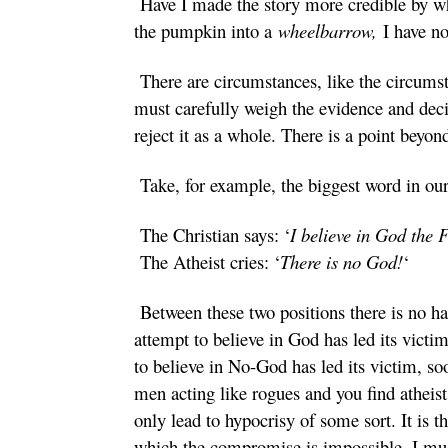
Have I made the story more credible by whit
the pumpkin into a
wheelbarrow,
I have no
There are circumstances, like the circumst
must carefully weigh the evidence and dec
reject it as a whole. There is a point beyo
Take, for example, the biggest word in ou
The Christian says: ‘
I believe in God the 
The Atheist cries: ‘
There is no God!
‘
Between these two positions there is no h
attempt to believe in God has led its victi
to believe in No-God has led its victim, so
men acting like rogues and you find atheist
only lead to hypocrisy of some sort. It is t
which the compromise is impossible. I must 