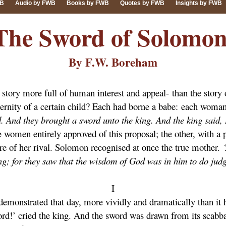
WB
Audio by FWB
Books by FWB
Quotes by FWB
Insights by FWB
The Sword of Solomon
By F.W. Boreham
 a story more full of human interest and appeal- than the sto
ternity of a certain child? Each had borne a babe: each woman
. And they brought a sword unto the king. And the king said, D
e women entirely approved of this proposal; the other, with a 
re of her rival. Solomon recognised at once the true mother.
ing; for they saw that the wisdom of God was in him to do jud
I
emonstrated that day, more vividly and dramatically than it 
rd!’ cried the king. And the sword was drawn from its scabbard