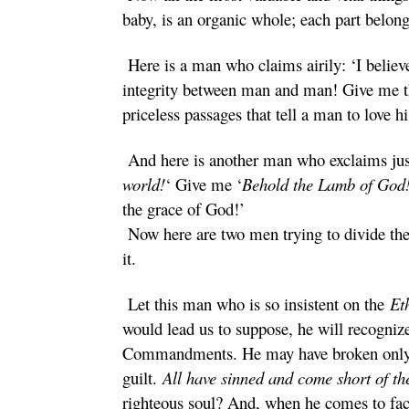
baby, is an organic whole; each part belongs
Here is a man who claims airily: ‘I believ
integrity between man and man! Give me 
priceless passages that tell a man to love 
And here is another man who exclaims just
world!
‘ Give me ‘
Behold the Lamb of God
the grace of God!’
Now here are two men trying to divide the 
it.
Let this man who is so insistent on the
Et
would lead us to suppose, he will recogniz
Commandments. He may have broken only on;
guilt.
All have sinned and come short of t
righteous soul? And, when he comes to face