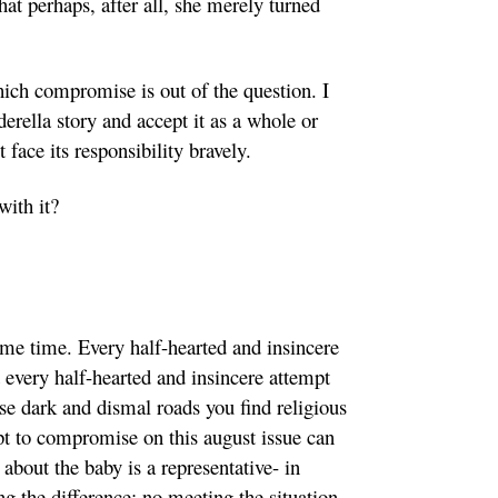
at perhaps, after all, she merely turned
hich compromise is out of the question. I
erella story and accept it as a whole or
face its responsibility bravely.
with it?
me time. Every half-hearted and insincere
d every half-hearted and insincere attempt
ese dark and dismal roads you find religious
mpt to compromise on this august issue can
about the baby is a representative- in
ng the difference; no meeting the situation