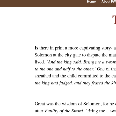
Home
About F
Is there in print a more captivating story-
Solomon at the city gate to dispute the ma
lived.
‘And the king said, Bring me a sword
to the one and half to the other.’ O
ne of th
sheathed and the child committed to the ca
the king had judged, and they feared the k
Great was the wisdom of Solomon, for he d
utter
Futility of the Sword.
‘Bring me a swo