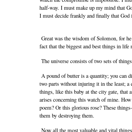
half-way. I must make up my mind that 
I must decide frankly and finally that God
Great was the wisdom of Solomon, for he d
fact that the biggest and best things in lif
The universe consists of two sets of things
A pound of butter is a quantity; you can di
two parts without injuring it in the least; 
things, like this baby at the city gate, that 
arises concerning this watch of mine. How
poem? Or this glorious rose? These things- 
them by destroying them.
Now all the most valuable and vital things 