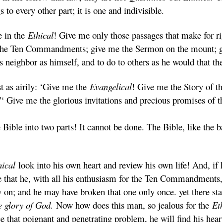
 to every other part; it is one and indivisible.
e in the
Ethical
! Give me only those passages that make for ri
the Ten Commandments; give me the Sermon on the mount; gi
his neighbor as himself, and to do to others as he would that t
 as airily: ‘Give me the
Evangelical
! Give me the Story of t
!
‘ Give me the glorious invitations and precious promises of
Bible into two parts! It cannot be done. The Bible, like the b
hical
look into his own heart and review his own life! And, if 
e that he, with all his enthusiasm for the Ten Commandments,
 and he may have broken that one only once. yet there stand
he glory of God.
Now how does this man, so jealous for the
Et
 that poignant and penetrating problem, he will find his hear