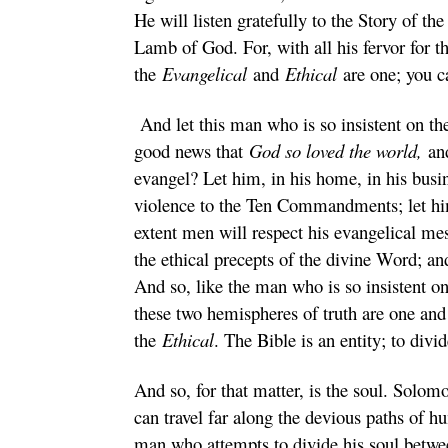
He will listen gratefully to the Story of th
Lamb of God. For, with all his fervor for 
the
Evangelical
and
Ethical
are one; you c
And let this man who is so insistent on t
good news that
God so loved the world,
and
evangel? Let him, in his home, in his busine
violence to the Ten Commandments; let him
extent men will respect his evangelical mes
the ethical precepts of the divine Word; an
And so, like the man who is so insistent o
these two hemispheres of truth are one and
the
Ethical
. The Bible is an entity; to divid
And so, for that matter, is the soul. Solom
can travel far along the devious paths of hu
man who attempts to divide his soul between