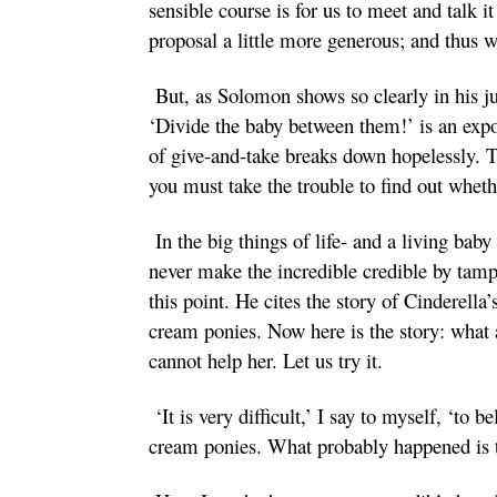
sensible course is for us to meet and talk 
proposal a little more generous; and thus we
But, as Solomon shows so clearly in his jud
‘Divide the baby between them!’ is an expo
of give-and-take breaks down hopelessly. Th
you must take the trouble to find out whet
In the big things of life- and a living baby
never make the incredible credible by tampe
this point. He cites the story of Cinderel
cream ponies. Now here is the story: what 
cannot help her. Let us try it.
‘It is very difficult,’ I say to myself, ‘t
cream ponies. What probably happened is t