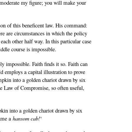
ly moderate my figure; you will make your
tion of this beneficent law. His command:
ere are circumstances in which the policy
each other half way. In this particular case
ddle course is impossible.
ly impossible. Faith finds it so. Faith can
d employs a capital illustration to prove
mpkin into a golden chariot drawn by six
 the Law of Compromise, so often useful,
pkin into a golden chariot drawn by six
came a
hansom cab!
‘