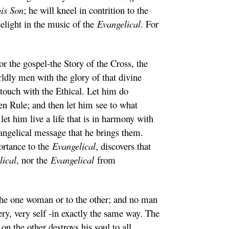
his Son
; he will kneel in contrition to the
delight in the music of the
Evangelical
. For
or the gospel-the Story of the Cross, the
ldly men with the glory of that divine
f touch with the Ethical. Let him do
n Rule; and then let him see to what
et him live a life that is in harmony with
evangelical message that he brings them.
ortance to the
Evangelical
, discovers that
lical
, nor the
Evangelical
from
to the one woman or to the other; and no man
ery, very self -in exactly the same way. The
n the other destroys his soul to all