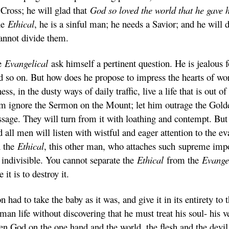
e Cross; he will glad that
God so loved the world that he gave 
the
Ethical
, he is a sinful man; he needs a Savior; and he will 
annot divide them.
he
Evangelical
ask himself a pertinent question. He is jealous f
 so on. But how does he propose to impress the hearts of wor
ss, in the dusty ways of daily traffic, live a life that is out o
 ignore the Sermon on the Mount; let him outrage the Golde
sage. They will turn from it with loathing and contempt. But l
d all men will listen with wistful and eager attention to the 
n the
Ethical
, this other man, who attaches such supreme imp
 indivisible. You cannot separate the
Ethical
from the
Evange
e it is to destroy it.
on had to take the baby as it was, and give it in its entirety 
man life without discovering that he must treat his soul- his v
 God on the one hand and the world, the flesh and the devil o