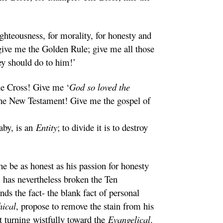
ghteousness, for morality, for honesty and
ve me the Golden Rule; give me all those
hey should do to him!’
he Cross! Give me ‘
God so loved the
 the New Testament! Give me the gospel of
aby, is an
Entity
; to divide it is to destroy
he be as honest as his passion for honesty
 has nevertheless broken the Ten
s the fact- the blank fact of personal
hical
, propose to remove the stain from his
t turning wistfully toward the
Evangelical
.