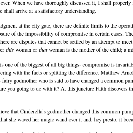
it over. When we have thoroughly discussed it, I shall proper
 shall arrive at a satisfactory understanding.
gment at the city gate, there are definite limits to the opera
sure of the impossibility of compromise in certain cases. Th
ere are disputes that cannot be settled by an attempt to meet 
her
this
woman or
that
woman is the mother of the child; a mi
 is one of the biggest of all big things- compromise is invariab
ring with the facts or splitting the difference. Matthew Arnol
la’s fairy godmother who is said to have changed a common pu
are you going to do with it? At this juncture Faith discovers
o believe that Cinderella’s godmother changed this common pum
hat she waved her magic wand over it and, hey presto, it be