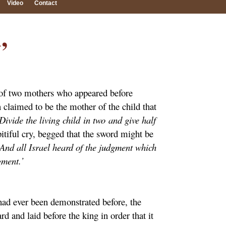
Video
Contact
,
ry of two mothers who appeared before
 claimed to be the mother of the child that
ivide the living child in two and give half
pitiful cry, begged that the sword might be
‘And all Israel heard of the judgment which
gment.’
had ever been demonstrated before, the
 and laid before the king in order that it