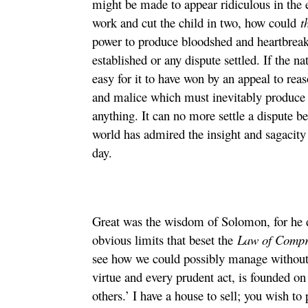
might be made to appear ridiculous in the e
work and cut the child in two, how could
t
power to produce bloodshed and heartbreak
established or any dispute settled. If the n
easy for it to have won by an appeal to reas
and malice which must inevitably produce a 
anything. It can no more settle a dispute be
world has admired the insight and sagacity 
day.
Great was the wisdom of Solomon, for he d
obvious limits that beset the
Law of Comp
see how we could possibly manage without 
virtue and every prudent act, is founded 
others.’ I have a house to sell; you wish 