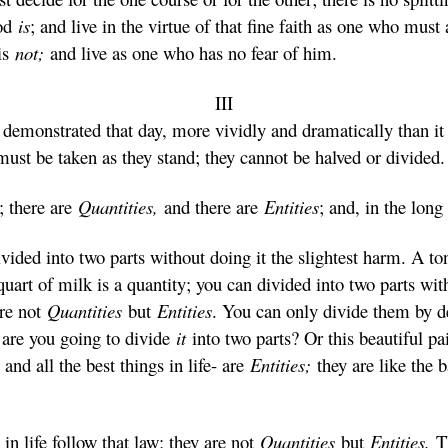
God
is
; and live in the virtue of that fine faith as one who must
 is
not;
and live as one who has no fear of him.
III
emonstrated that day, more vividly and dramatically than it 
e must be taken as they stand; they cannot be halved or divided.
; there are
Quantities,
and there are
Entities
; and, in the long
vided into two parts without doing it the slightest harm. A ton
a quart of milk is a quantity; you can divided into two parts wi
are not
Quantities
but
Entities
. You can only divide them by d
 are you going to divide
it
into two parts? Or this beautiful pa
and all the best things in life- are
Entities;
they are like the 
in life follow that law; they are not
Quantities
but
Entities.
T