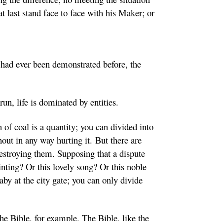
 at last stand face to face with his Maker; or
had ever been demonstrated before, the
 run, life is dominated by entities.
 of coal is a quantity; you can divided into
thout in any way hurting it. But there are
estroying them. Supposing that a dispute
inting? Or this lovely song? Or this noble
baby at the city gate; you can only divide
he Bible, for example. The Bible, like the