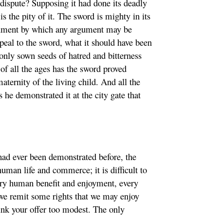
 dispute? Supposing it had done its deadly
 the pity of it. The sword is mighty in its
trument by which any argument may be
appeal to the sword, what it should have been
s only sown seeds of hatred and bitterness
of all the ages has the sword proved
aternity of the living child. And all the
 he demonstrated it at the city gate that
had ever been demonstrated before, the
man life and commerce; it is difficult to
ery human benefit and enjoyment, every
we remit some rights that we may enjoy
ink your offer too modest. The only