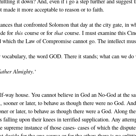
tling it down? And, even if i go a step further and suggest th
t made it more acceptable to reason or to faith.
ances that confronted Solomon that day at the city gate, in w
ide for
this
course or for
that
course. I must examine this Cind
nd which the Law of Compromise cannot go. The intellect must 
r vocabulary, the word GOD. There it stands; what can we do 
Father Almighty.
‘
alf-way house. You cannot believe in God an No-God at the sa
m, sooner or later, to behave as though there were no God. An
oner or later, to behave as though there were a God. Along th
s falling upon their knees in terrified supplication. Any atte
he supreme instance of those cases- cases of which the dispute 
decide for the one course or for the other; there is no splitti