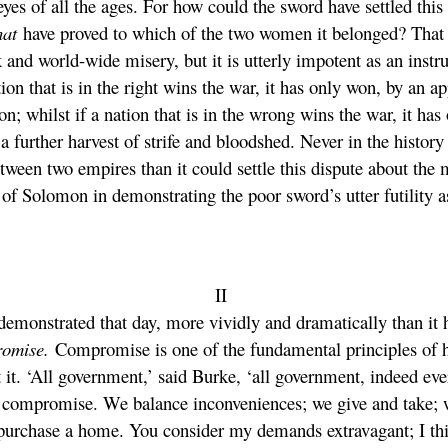
yes of all the ages. For how could the sword have settled this
hat
have proved to which of the two women it belonged? That is
 and world-wide misery, but it is utterly impotent as an ins
ation that is in the right wins the war, it has only won, by an 
on; whilst if a nation that is in the wrong wins the war, it ha
further harvest of strife and bloodshed. Never in the history 
tween two empires than it could settle this dispute about the m
of Solomon in demonstrating the poor sword’s utter futility as
II
emonstrated that day, more vividly and dramatically than it 
romise.
Compromise is one of the fundamental principles of hu
it. ‘All government,’ said Burke, ‘all government, indeed ev
on compromise. We balance inconveniences; we give and take; 
to purchase a home. You consider my demands extravagant; I th