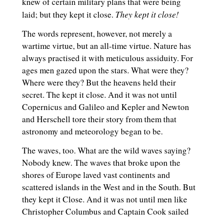
knew of certain military plans that were being
They kept it close!
laid; but they kept it close.
The words represent, however, not merely a
wartime virtue, but an all-time virtue. Nature has
always practised it with meticulous assiduity. For
ages men gazed upon the stars. What were they?
Where were they? But the heavens held their
secret. The kept it close. And it was not until
Copernicus and Galileo and Kepler and Newton
and Herschell tore their story from them that
astronomy and meteorology began to be.
The waves, too. What are the wild waves saying?
Nobody knew. The waves that broke upon the
shores of Europe laved vast continents and
scattered islands in the West and in the South. But
they kept it Close. And it was not until men like
Christopher Columbus and Captain Cook sailed