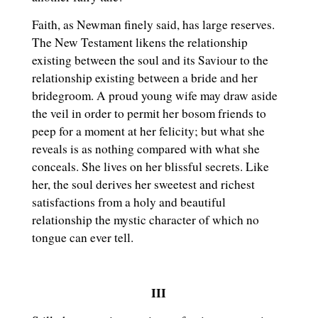
Faith, as Newman finely said, has large reserves.
The New Testament likens the relationship
existing between the soul and its Saviour to the
relationship existing between a bride and her
bridegroom. A proud young wife may draw aside
the veil in order to permit her bosom friends to
peep for a moment at her felicity; but what she
reveals is as nothing compared with what she
conceals. She lives on her blissful secrets. Like
her, the soul derives her sweetest and richest
satisfactions from a holy and beautiful
relationship the mystic character of which no
tongue can ever tell.
III