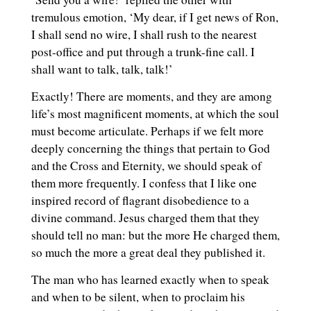
tremulous emotion, ‘My dear, if I get news of Ron,
I shall send no wire, I shall rush to the nearest
post-office and put through a trunk-fine call. I
shall want to talk, talk, talk!’
Exactly! There are moments, and they are among
life’s most magnificent moments, at which the soul
must become articulate. Perhaps if we felt more
deeply concerning the things that pertain to God
and the Cross and Eternity, we should speak of
them more frequently. I confess that I like one
inspired record of flagrant disobedience to a
divine command. Jesus charged them that they
should tell no man: but the more He charged them,
so much the more a great deal they published it.
The man who has learned exactly when to speak
and when to be silent, when to proclaim his