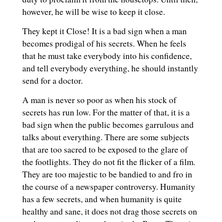
however, he will be wise to keep it close.
They kept it Close! It is a bad sign when a man
becomes prodigal of his secrets. When he feels
that he must take everybody into his confidence,
and tell everybody everything, he should instantly
send for a doctor.
A man is never so poor as when his stock of
secrets has run low. For the matter of that, it is a
bad sign when the public becomes garrulous and
talks about everything. There are some subjects
that are too sacred to be exposed to the glare of
the footlights. They do not fit the flicker of a film.
They are too majestic to be bandied to and fro in
the course of a newspaper controversy. Humanity
has a few secrets, and when humanity is quite
healthy and sane, it does not drag those secrets on