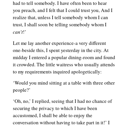
had to tell somebody. I have often been to hear
you preach, and I felt that I could trust you, And I
realize that, unless I tell somebody whom I can
trust, I shall soon be telling somebody whom I
can’t
!’
Let me lay another experience-a very different
one-beside this, I spent yesterday in the city. At
midday I entered a popular dining-room and found
it crowded. The little waitress who usually attends
to my requirements inquired apologetically:
‘Would you mind sitting at a table with three other
people?’
‘Oh, no,’ I replied, seeing that I had no chance of
securing the privacy to which I have been
accustomed, I shall be able to enjoy the
conversation without having to take part in it!’ I