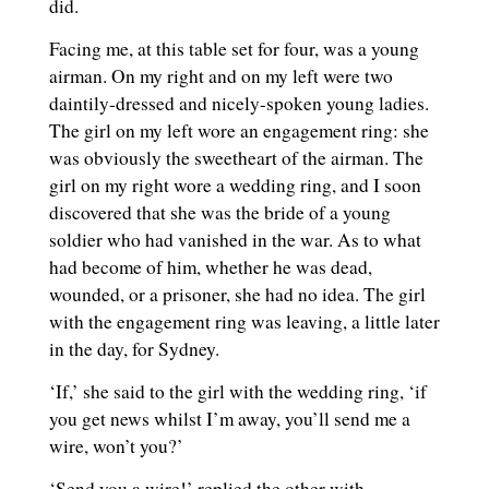
did.
Facing me, at this table set for four, was a young
airman. On my right and on my left were two
daintily-dressed and nicely-spoken young ladies.
The girl on my left wore an engagement ring: she
was obviously the sweetheart of the airman. The
girl on my right wore a wedding ring, and I soon
discovered that she was the bride of a young
soldier who had vanished in the war. As to what
had become of him, whether he was dead,
wounded, or a prisoner, she had no idea. The girl
with the engagement ring was leaving, a little later
in the day, for Sydney.
‘If,’ she said to the girl with the wedding ring, ‘if
you get news whilst I’m away, you’ll send me a
wire, won’t you?’
‘Send you a wire!’ replied the other with