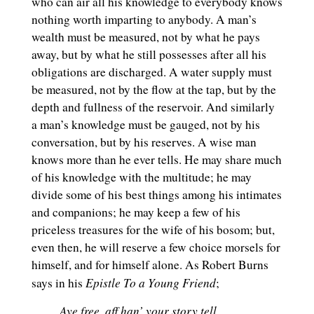
who can air all his knowledge to everybody knows
nothing worth imparting to anybody. A man’s
wealth must be measured, not by what he pays
away, but by what he still possesses after all his
obligations are discharged. A water supply must
be measured, not by the flow at the tap, but by the
depth and fullness of the reservoir. And similarly
a man’s knowledge must be gauged, not by his
conversation, but by his reserves. A wise man
knows more than he ever tells. He may share much
of his knowledge with the multitude; he may
divide some of his best things among his intimates
and companions; he may keep a few of his
priceless treasures for the wife of his bosom; but,
even then, he will reserve a few choice morsels for
himself, and for himself alone. As Robert Burns
Epistle
To a Young Friend
says in his
;
Aye free, aff han’ your story tell,