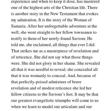
experience and when to keep it dose, has mastered
one of the highest arts of the Christian life. There
is another story in the New Testament that evokes
my admiration. It is the story of the Woman of
Samaria. After her unforgettable adventure at the
well, she went straight to her fellow townsmen to
testify to them of her newly-found Saviour. He
told me, she exclaimed, all things that ever I did.
That strikes me as a masterpiece of revelation and
of reticence. She did not say what those things
were. She did not glory in her shame. She revealed
all that it was needful to reveal; she concealed all
that it was womanly to conceal. And, because of
that perfectly-poised admixture of brave
revelation and of modest reticence she led her
fellow citizens to the Saviour’s feet. It may be that
our greatest evangelistic triumphs will come to us
when we learn to model our articulate and our