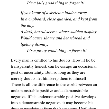
It’s a jolly good thing to forget it!
If you know of a skeleton hidden away
In a cupboard, close guarded, and kept from
the day,
A dark, horrid secret, whose sudden display
Would cause shame and heartbreak and
lifelong dismay,
It’s a pretty good thing to forget it!
Every man is entitled to his doubts. How, if he be
transparently honest, can he escape an occasional
gust of uncertainty. But, so long as they are
merely doubts, let him keep them to himself.
There is all the difference in the world between an
undemonstrable positive and a demonstrable
negative. If his undemonstrable positive develops
into a demonstrable negative, it may become his
duty to proclaim it from the housetops. Until then,