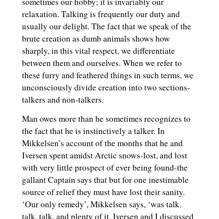
sometimes our hobby; it is invariably our
relaxation. Talking is frequently our duty and
usually our delight. The fact that we speak of the
brute creation as dumb animals shows how
sharply, in this vital respect, we differentiate
between them and ourselves. When we refer to
these furry and feathered things in such terms, we
unconsciously divide creation into two sections-
talkers and non-talkers.
Man owes more than he sometimes recognizes to
the fact that he is instinctively a talker. In
Mikkelsen’s account of the months that he and
Iversen spent amidst Arctic snows-lost, and lost
with very little prospect of ever being found-the
gallant Captain says that but for one inestimable
source of relief they must have lost their sanity.
‘Our only remedy’, Mikkelsen says, ‘was talk.
talk, talk, and plenty of it. Iversen and I discussed