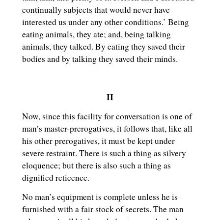
continually subjects that would never have
interested us under any other conditions.’ Being
eating animals, they ate; and, being talking
animals, they talked. By eating they saved their
bodies and by talking they saved their minds.
II
Now, since this facility for conversation is one of
man’s master-prerogatives, it follows that, like all
his other prerogatives, it must be kept under
severe restraint. There is such a thing as silvery
eloquence; but there is also such a thing as
dignified reticence.
No man’s equipment is complete unless he is
furnished with a fair stock of secrets. The man