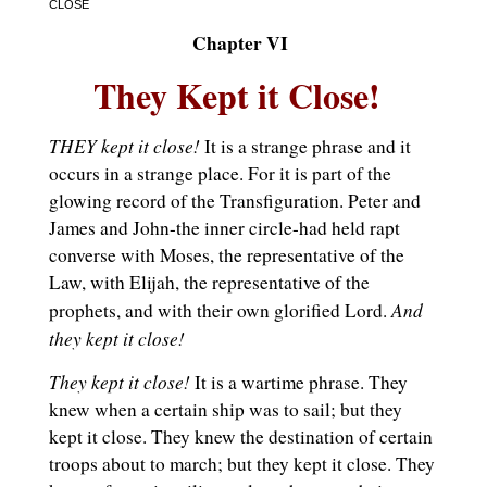
CLOSE
Chapter VI
They Kept it Close!
THEY kept it close!
It is a strange phrase and it
occurs in a strange place. For it is part of the
glowing record of the Transfiguration. Peter and
James and John-the inner circle-had held rapt
converse with Moses, the representative of the
Law, with Elijah, the representative of the
And
prophets, and with their own glorified Lord.
they kept it close!
They kept it close!
It is a wartime phrase. They
knew when a certain ship was to sail; but they
kept it close. They knew the destination of certain
troops about to march; but they kept it close. They