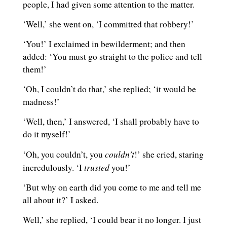
people, I had given some attention to the matter.
‘Well,’ she went on, ‘I committed that robbery!’
‘You!’ I exclaimed in bewilderment; and then
added: ‘You must go straight to the police and tell
them!’
‘Oh, I couldn’t do that,’ she replied; ‘it would be
madness!’
‘Well, then,’ I answered, ‘I shall probably have to
do it myself!’
couldn’t
‘Oh, you couldn’t, you
!’ she cried, staring
trusted
incredulously. ‘I
you!’
‘But why on earth did you come to me and tell me
all about it?’ I asked.
Well,’ she replied, ‘I could bear it no longer. I just