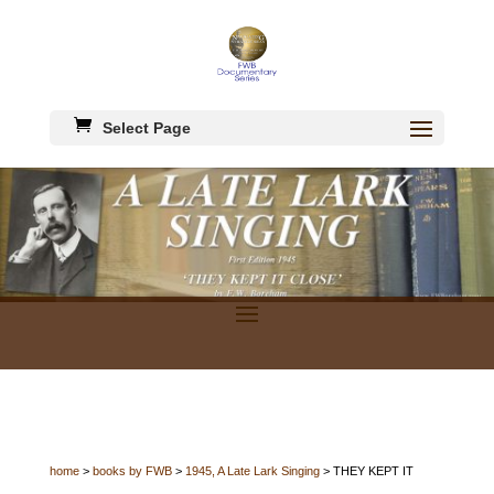
Select Page
home
>
books by FWB
>
1945, A Late Lark Singing
> THEY KEPT IT