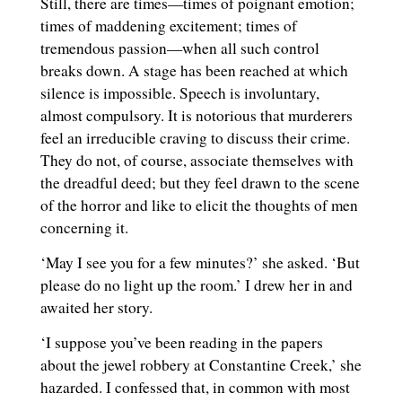
Still, there are times—times of poignant emotion;
times of maddening excitement; times of
tremendous passion—when all such control
breaks down. A stage has been reached at which
silence is impossible. Speech is involuntary,
almost compulsory. It is notorious that murderers
feel an irreducible craving to discuss their crime.
They do not, of course, associate themselves with
the dreadful deed; but they feel drawn to the scene
of the horror and like to elicit the thoughts of men
concerning it.
‘May I see you for a few minutes?’ she asked. ‘But
please do no light up the room.’ I drew her in and
awaited her story.
‘I suppose you’ve been reading in the papers
about the jewel robbery at Constantine Creek,’ she
hazarded. I confessed that, in common with most