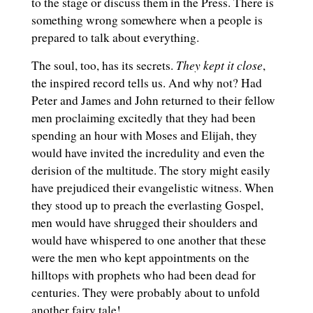
to the stage or discuss them in the Press. There is
something wrong somewhere when a people is
prepared to talk about everything.
They kept it close
The soul, too, has its secrets.
,
the inspired record tells us. And why not? Had
Peter and James and John returned to their fellow
men proclaiming excitedly that they had been
spending an hour with Moses and Elijah, they
would have invited the incredulity and even the
derision of the multitude. The story might easily
have prejudiced their evangelistic witness. When
they stood up to preach the everlasting Gospel,
men would have shrugged their shoulders and
would have whispered to one another that these
were the men who kept appointments on the
hilltops with prophets who had been dead for
centuries. They were probably about to unfold
another fairy tale!