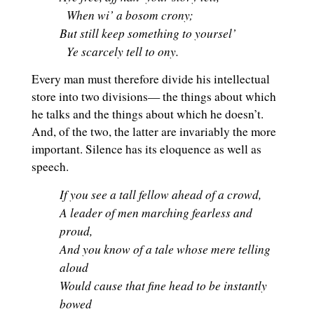
When wi’ a bosom crony;
But still keep something to yoursel’
Ye scarcely tell to ony.
Every man must therefore divide his intellectual
store into two divisions— the things about which
he talks and the things about which he doesn’t.
And, of the two, the latter are invariably the more
important. Silence has its eloquence as well as
speech.
If you see a tall fellow ahead of a crowd,
A leader of men marching fearless and
proud,
And you know of a tale whose mere telling
aloud
Would cause that fine head to be instantly
bowed