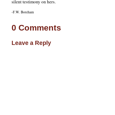
silent testimony on hers.
-F.W. Boreham
0 Comments
Leave a Reply