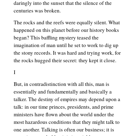
daringly into the sunset that the silence of the
centuries was broken.
The rocks and the reefs were equally silent. What
happened on this planet before our history books
began? This baffling mystery teased the
imagination of man until he set to work to dig up
the stony records. It was hard and trying work, for
the rocks hugged their secret: they kept it close.
I
But, in contradistinction with all this, man is
essentially and fundamentally and basically a
talker. The destiny of empires may depend upon a
talk: in our time princes, presidents, and prime
ministers have flown about the world under the
most hazardous conditions that they might talk to
one another. Talking is often our business; it is