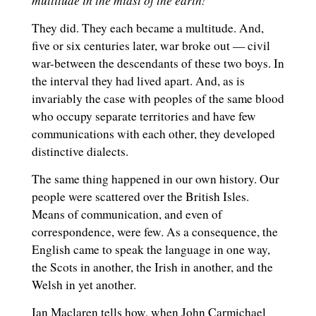
’
They did. They each became a multitude. And,
five or six centuries later, war broke out — civil
war-between the descendants of these two boys. In
the interval they had lived apart. And, as is
invariably the case with peoples of the same blood
who occupy separate territories and have few
communications with each other, they developed
distinctive dialects.
The same thing happened in our own history. Our
people were scattered over the British Isles.
Means of communication, and even of
correspondence, were few. As a consequence, the
English came to speak the language in one way,
the Scots in another, the Irish in another, and the
Welsh in yet another.
Ian Maclaren tells how, when John Carmichael