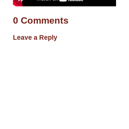
0 Comments
Leave a Reply