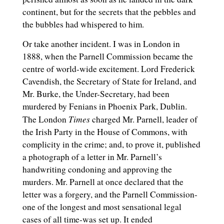
continent, but for the secrets that the pebbles and
the bubbles had whispered to him.
Or take another incident. I was in London in
1888, when the Parnell Commission became the
centre of world-wide excitement. Lord Frederick
Cavendish, the Secretary of State for Ireland, and
Mr. Burke, the Under-Secretary, had been
murdered by Fenians in Phoenix Park, Dublin.
Times
The London
charged Mr. Parnell, leader of
the Irish Party in the House of Commons, with
complicity in the crime; and, to prove it, published
a photograph of a letter in Mr. Parnell’s
handwriting condoning and approving the
murders. Mr. Parnell at once declared that the
letter was a forgery, and the Parnell Commission-
one of the longest and most sensational legal
cases of all time-was set up. It ended