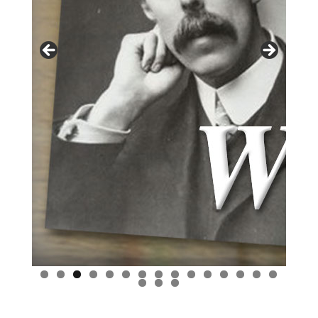
0
1
2
3
4
5
6
7
8