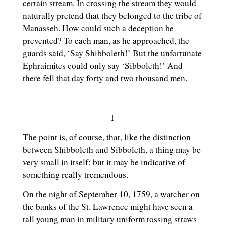
certain stream. In crossing the stream they would
naturally pretend that they belonged to the tribe of
Manasseh. How could such a deception be
prevented? To each man, as he approached, the
guards said, ‘Say Shibboleth!’ But the unfortunate
Ephraimites could only say ‘Sibboleth!’ And
there fell that day forty and two thousand men.
I
The point is, of course, that, like the distinction
between Shibboleth and Sibboleth, a thing may be
very small in itself; but it may be indicative of
something really tremendous.
On the night of September 10, 1759, a watcher on
the banks of the St. Lawrence might have seen a
tall young man in military uniform tossing straws