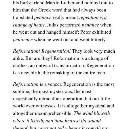
his burly friend Martin Luther and pointed out to
him that the Greek word that had always been
penance
repentance
a
translated
really meant
,
change of heart
penance
. Judas performed
when
he went out and hanged himself; Peter exhibited
penitence
when he went out and wept bitterly.
Reformation!
Regeneration!
They look very much
alike, But are they? Reformation is a change of
clothes, an outward transformation. Regeneration
is a new birth, the remaking of the entire man.
Reformation
is a veneer. Regeneration is the most
sublime, the most mysterious, the most
majestically miraculous operation that our little
world ever witnesses. It is altogether mystical and
The wind bloweth
altogether incomprehensible.
where it listeth, and thou hearest the sound
thereof, but canst not tell whence it cometh nor