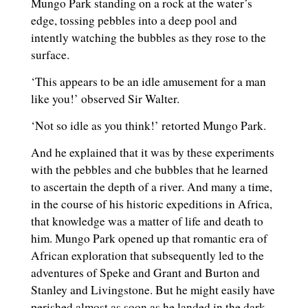
Mungo Park standing on a rock at the water’s
edge, tossing pebbles into a deep pool and
intently watching the bubbles as they rose to the
surface.
‘This appears to be an idle amusement for a man
like you!’ observed Sir Walter.
‘Not so idle as you think!’ retorted Mungo Park.
And he explained that it was by these experiments
with the pebbles and che bubbles that he learned
to ascertain the depth of a river. And many a time,
in the course of his historic expeditions in Africa,
that knowledge was a matter of life and death to
him. Mungo Park opened up that romantic era of
African exploration that subsequently led to the
adventures of Speke and Grant and Burton and
Stanley and Livingstone. But he might easily have
perished almost as soon as he landed in the dark