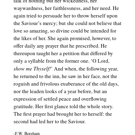
talk of nothing but her wickedness, her
waywardness, her faithlessness, and her need. He
again tried to persuade her to throw herself upon
the Saviour’s mercy; but she could not believe that
love so amazing, so divine could be intended for
the likes of her. She again promised, however, to
offer daily any prayer that he prescribed. He
thereupon taught her a petition that differed by
only a syllable from the former one. ‘O Lord,
show me Thyself!
’ And when, the following year,
he returned to the inn, he saw in her face, not the
roguish and frivolous exuberance of the old days,
nor the leaden looks of a year before, but an
expression of settled peace and overflowing
gratitude. Her first glance told the whole story.
The first prayer had brought her to herself: the
second had led her to the Saviour.
-F.W. Boreham