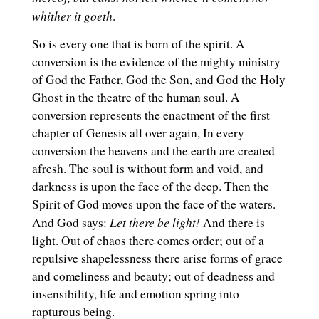
whither it goeth
.
So is every one that is born of the spirit. A
conversion is the evidence of the mighty ministry
of God the Father, God the Son, and God the Holy
Ghost in the theatre of the human soul. A
conversion represents the enactment of the first
chapter of Genesis all over again, In every
conversion the heavens and the earth are created
afresh. The soul is without form and void, and
darkness is upon the face of the deep. Then the
Spirit of God moves upon the face of the waters.
Let there be light!
And God says:
And there is
light. Out of chaos there comes order; out of a
repulsive shapelessness there arise forms of grace
and comeliness and beauty; out of deadness and
insensibility, life and emotion spring into
rapturous being.