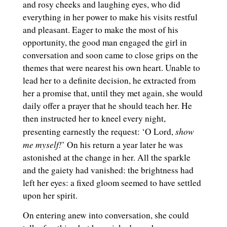
and rosy cheeks and laughing eyes, who did
everything in her power to make his visits restful
and pleasant. Eager to make the most of his
opportunity, the good man engaged the girl in
conversation and soon came to close grips on the
themes that were nearest his own heart. Unable to
lead her to a definite decision, he extracted from
her a promise that, until they met again, she would
daily offer a prayer that he should teach her. He
then instructed her to kneel every night,
show
presenting earnestly the request: ‘O Lord,
me myself!
’ On his return a year later he was
astonished at the change in her. All the sparkle
and the gaiety had vanished: the brightness had
left her eyes: a fixed gloom seemed to have settled
upon her spirit.
On entering anew into conversation, she could