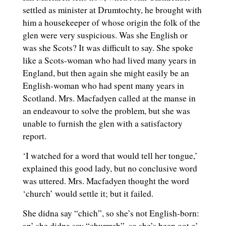
settled as minister at Drumtochty, he brought with
him a housekeeper of whose origin the folk of the
glen were very suspicious. Was she English or
was she Scots? It was difficult to say. She spoke
like a Scots-woman who had lived many years in
England, but then again she might easily be an
English-woman who had spent many years in
Scotland. Mrs. Macfadyen called at the manse in
an endeavour to solve the problem, but she was
unable to furnish the glen with a satisfactory
report.
‘I watched for a word that would tell her tongue,’
explained this good lady, but no conclusive word
was uttered. Mrs. Macfadyen thought the word
‘church’ would settle it; but it failed.
She didna say “chich”, so she’s not English-born:
an’ she didna say “churrrch”, so she’s been oot o’