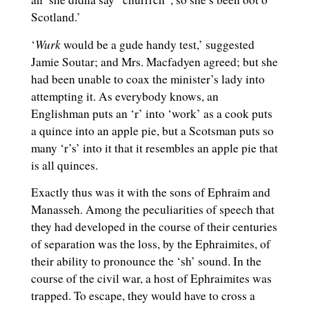
Scotland.’
Wurk
‘
would be a gude handy test,’ suggested
Jamie Soutar; and Mrs. Macfadyen agreed; but she
had been unable to coax the minister’s lady into
attempting it. As everybody knows, an
Englishman puts an ‘r’ into ‘work’ as a cook puts
a quince into an apple pie, but a Scotsman puts so
many ‘r’s’ into it that it resembles an apple pie that
is all quinces.
Exactly thus was it with the sons of Ephraim and
Manasseh. Among the peculiarities of speech that
they had developed in the course of their centuries
of separation was the loss, by the Ephraimites, of
their ability to pronounce the ‘sh’ sound. In the
course of the civil war, a host of Ephraimites was
trapped. To escape, they would have to cross a