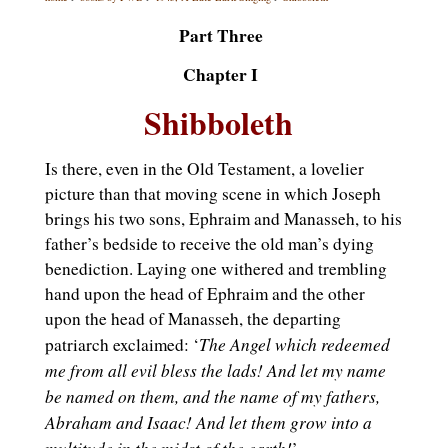
Part Three
Chapter I
Shibboleth
Is there, even in the Old Testament, a lovelier
picture than that moving scene in which Joseph
brings his two sons, Ephraim and Manasseh, to his
father’s bedside to receive the old man’s dying
benediction. Laying one withered and trembling
hand upon the head of Ephraim and the other
upon the head of Manasseh, the departing
The Angel which redeemed
patriarch exclaimed: ‘
me from all evil bless the lads! And let my name
be named on them, and the name of my fathers,
Abraham and Isaac! And let them grow into a
multitude in the midst of the earth!