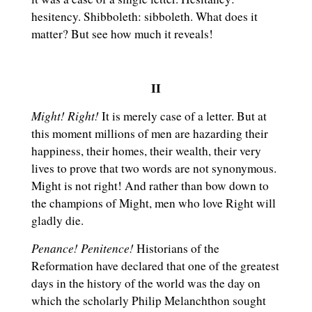
hesitency. Shibboleth: sibboleth. What does it
matter? But see how much it reveals!
II
Might! Right!
It is merely case of a letter. But at
this moment millions of men are hazarding their
happiness, their homes, their wealth, their very
lives to prove that two words are not synonymous.
Might is not right! And rather than bow down to
the champions of Might, men who love Right will
gladly die.
Penance! Penitence!
Historians of the
Reformation have declared that one of the greatest
days in the history of the world was the day on
which the scholarly Philip Melanchthon sought