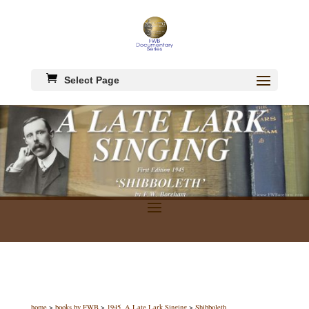
Select Page
home
>
books by FWB
>
1945, A Late Lark Singing
>
Shibboleth