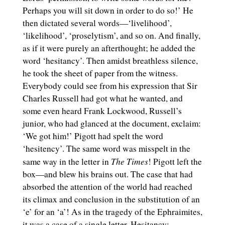
Perhaps you will sit down in order to do so!’ He
then dictated several words—‘livelihood’,
‘likelihood’, ‘proselytism’, and so on. And finally,
as if it were purely an afterthought; he added the
word ‘hesitancy’. Then amidst breathless silence,
he took the sheet of paper from the witness.
Everybody could see from his expression that Sir
Charles Russell had got what he wanted, and
some even heard Frank Lockwood, Russell’s
junior, who had glanced at the document, exclaim:
‘We got him!’ Pigott had spelt the word
‘hesitency’. The same word was misspelt in the
The Times
same way in the letter in
! Pigott left the
box—and blew his brains out. The case that had
absorbed the attention of the world had reached
its climax and conclusion in the substitution of an
‘e’ for an ‘a’! As in the tragedy of the Ephraimites,
it was a case of a single letter. Hesitancy: