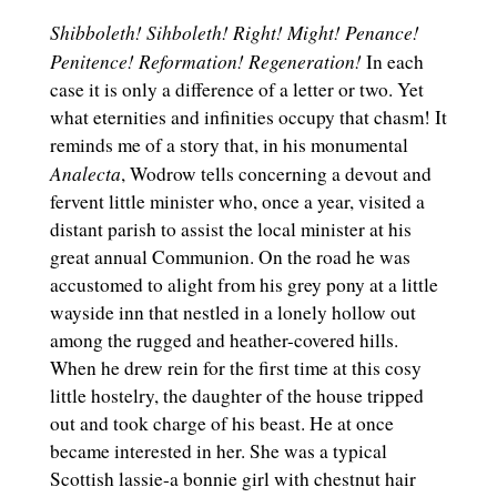
Shibboleth! Sihboleth! Right! Might! Penance!
Penitence! Reformation! Regeneration!
In each
case it is only a difference of a letter or two. Yet
what eternities and infinities occupy that chasm! It
reminds me of a story that, in his monumental
Analecta
, Wodrow tells concerning a devout and
fervent little minister who, once a year, visited a
distant parish to assist the local minister at his
great annual Communion. On the road he was
accustomed to alight from his grey pony at a little
wayside inn that nestled in a lonely hollow out
among the rugged and heather-covered hills.
When he drew rein for the first time at this cosy
little hostelry, the daughter of the house tripped
out and took charge of his beast. He at once
became interested in her. She was a typical
Scottish lassie-a bonnie girl with chestnut hair