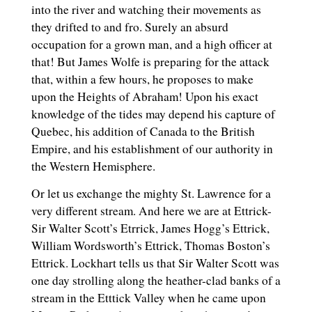
into the river and watching their movements as
they drifted to and fro. Surely an absurd
occupation for a grown man, and a high officer at
that! But James Wolfe is preparing for the attack
that, within a few hours, he proposes to make
upon the Heights of Abraham! Upon his exact
knowledge of the tides may depend his capture of
Quebec, his addition of Canada to the British
Empire, and his establishment of our authority in
the Western Hemisphere.
Or let us exchange the mighty St. Lawrence for a
very different stream. And here we are at Ettrick-
Sir Walter Scott’s Etrrick, James Hogg’s Ettrick,
William Wordsworth’s Ettrick, Thomas Boston’s
Ettrick. Lockhart tells us that Sir Walter Scott was
one day strolling along the heather-clad banks of a
stream in the Etttick Valley when he came upon