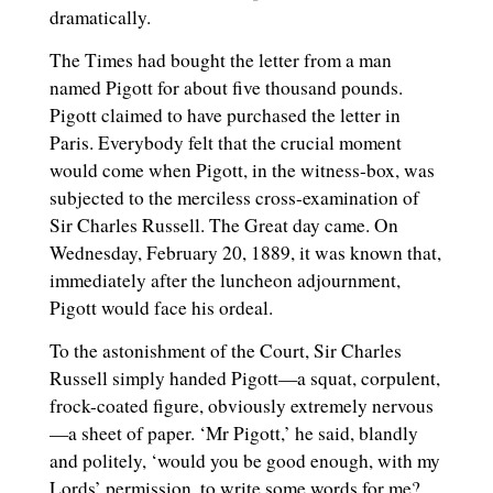
dramatically.
The Times had bought the letter from a man
named Pigott for about five thousand pounds.
Pigott claimed to have purchased the letter in
Paris. Everybody felt that the crucial moment
would come when Pigott, in the witness-box, was
subjected to the merciless cross-examination of
Sir Charles Russell. The Great day came. On
Wednesday, February 20, 1889, it was known that,
immediately after the luncheon adjournment,
Pigott would face his ordeal.
To the astonishment of the Court, Sir Charles
Russell simply handed Pigott—a squat, corpulent,
frock-coated figure, obviously extremely nervous
—a sheet of paper. ‘Mr Pigott,’ he said, blandly
and politely, ‘would you be good enough, with my
Lords’ permission, to write some words for me?