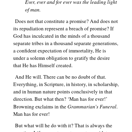
Ever, ever and for ever was the leading light
of man.
Does not that constitute a promise? And does not
its repudiation represent a breach of promise? If
God has inculcated in the minds of a thousand
separate tribes in a thousand separate generations,
a confident expectation of immortality, He is
under a solemn obligation to gratify the desire
that He has Himself created.
And He will. There can be no doubt of that.
Everything, in Scripture, in history, in scholarship,
and in human nature points conclusively in that
direction. But what then? ‘Man has for ever!’
Grammarian’s Funeral
Browning exclaims in the
.
Man has for ever!
But what will he do with it? That is always the