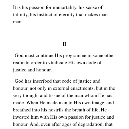
It is his passion for immortality, his sense of
infinity, his instinct of eternity that makes man
man.
II
God must continue His programme in some other
realm in order to vindicate His own code of
justice and honour.
God has inscribed that code of justice and
honour, not only in external enactments, but in the
very thought and tissue of the man whom He has
made. When He made man in His own image, and
breathed into his nostrils the breath of life, He
invested him with His own passion for justice and
honour. And, even after ages of degradation, that