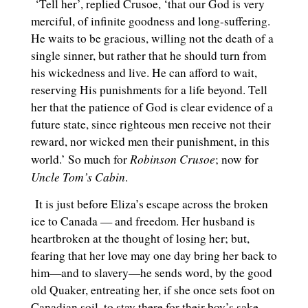
‘Tell her’, replied Crusoe, ‘that our God is very
merciful, of infinite goodness and long-suffering.
He waits to be gracious, willing not the death of a
single sinner, but rather that he should turn from
his wickedness and live. He can afford to wait,
reserving His punishments for a life beyond. Tell
her that the patience of God is clear evidence of a
future state, since righteous men receive not their
reward, nor wicked men their punishment, in this
Robinson Crusoe
world.’ So much for
; now for
Uncle Tom’s Cabin
.
It is just before Eliza’s escape across the broken
ice to Canada — and freedom. Her husband is
heartbroken at the thought of losing her; but,
fearing that her love may one day bring her back to
him—and to slavery—he sends word, by the good
old Quaker, entreating her, if she once sets foot on
Canadian soil, to stay there for their boy’s sake.