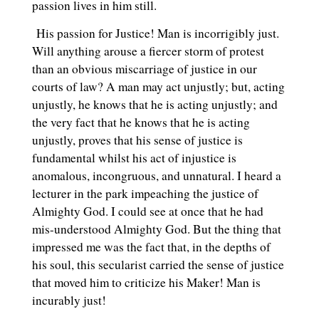
passion lives in him still.
His passion for Justice! Man is incorrigibly just.
Will anything arouse a fiercer storm of protest
than an obvious miscarriage of justice in our
courts of law? A man may act unjustly; but, acting
unjustly, he knows that he is acting unjustly; and
the very fact that he knows that he is acting
unjustly, proves that his sense of justice is
fundamental whilst his act of injustice is
anomalous, incongruous, and unnatural. I heard a
lecturer in the park impeaching the justice of
Almighty God. I could see at once that he had
mis-understood Almighty God. But the thing that
impressed me was the fact that, in the depths of
his soul, this secularist carried the sense of justice
that moved him to criticize his Maker! Man is
incurably just!