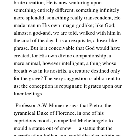
brute creation, He is now venturing upon
something entirely different, something infinitely
more splendid, something really transcendent, He
made man in His own image-godlike; like God;
almost a god-and, we are told, walked with him in
the cool of the day. It is an exquisite, a lover-like
phrase. But is it conceivable that God would have
created, for His own divine companionship, a
mere animal, however intelligent, a thing whose
breath was in its nostrils, a creature destined only
for the grave? The very suggestion is abhorrent to
us; the conception is repugnant: it grates upon our
finer feelings.
Professor A.W. Momerie says that Pietro, the
tyrannical Duke of Florence, in one of his
capricious moods, compelled Michelangelo to
mould a statue out of snow — a statue that the
warmth of an Italian sun would dissolve within an