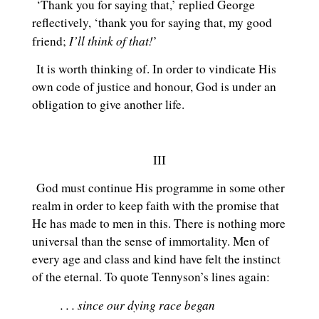
‘Thank you for saying that,’ replied George
reflectively, ‘thank you for saying that, my good
I’ll think of that!
friend;
’
It is worth thinking of. In order to vindicate His
own code of justice and honour, God is under an
obligation to give another life.
III
God must continue His programme in some other
realm in order to keep faith with the promise that
He has made to men in this. There is nothing more
universal than the sense of immortality. Men of
every age and class and kind have felt the instinct
of the eternal. To quote Tennyson’s lines again:
. . . since our dying race began