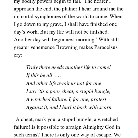
my bodily powers begin to fail,’ The nearer I
approach the end, the plainer I hear around me the
immortal symphonies of the world to come. When
I go down to my grave, I shall have finished one
day’s work. But my life will not be finished.
Another day will begin next morning.’ With still
greater vehemence Browning makes Paracelsus
cry:
Truly there needs another life to come!
If this be all- . . .
And other life await us not-for one
I say ’tis a poor cheat, a stupid bungle,
A wretched failure. I, for one, protest
Against it, and I hurl it back with scorn.
A cheat, mark you, a stupid bungle, a wretched
failure! Is it possible to arraign Almighty God in
such terms? There is only one way of escape. We