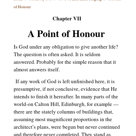
of Honour
Chapter VII
A Point of Honour
Is God under any obligation to give another life?
The question is often asked. It is seldom
answered. Probably for the simple reason that it
almost answers itself.
If any work of God is left unfinished here, it is
presumptive, if not conclusive, evidence that He
intends to finish it hereafter. In many parts of the
world-on Calton Hill, Edinburgh, for example —
there are the stately columns of buildings that,
assuming most magnificent proportions in the
architect’s plans, were begun but never continued
and therefore never completed. They stand as