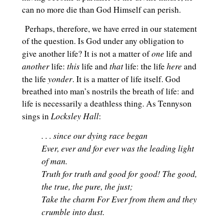
can no more die than God Himself can perish.
Perhaps, therefore, we have erred in our statement
of the question. Is God under any obligation to
one
give another life? It is not a matter of
life and
another
this
that
here
life:
life and
life: the life
and
yonder
the life
. It is a matter of life itself. God
breathed into man’s nostrils the breath of life: and
life is necessarily a deathless thing. As Tennyson
Locksley Hall
sings in
:
. . . since our dying race began
Ever, ever and for ever was the leading light
of man.
Truth for truth and good for good! The good,
the true, the pure, the just;
Take the charm For Ever from them and they
crumble into dust.