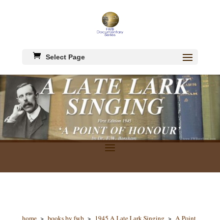
Select Page
home
>
books by fwb
>
1945 A Late Lark Singing
>
A Point