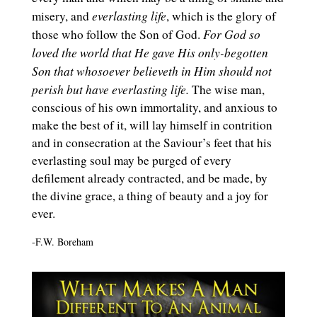
everlasting life
misery, and
, which is the glory of
For God so
those who follow the Son of God.
loved the world that He gave His only-begotten
Son that whosoever believeth in Him
should not
perish but have everlasting life.
The wise man,
conscious of his own immortality, and anxious to
make the best of it, will lay himself in contrition
and in consecration at the Saviour’s feet that his
everlasting soul may be purged of every
defilement already contracted, and be made, by
the divine grace, a thing of beauty and a joy for
ever.
-F.W. Boreham