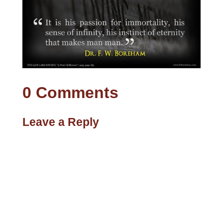
0 Comments
Leave a Reply