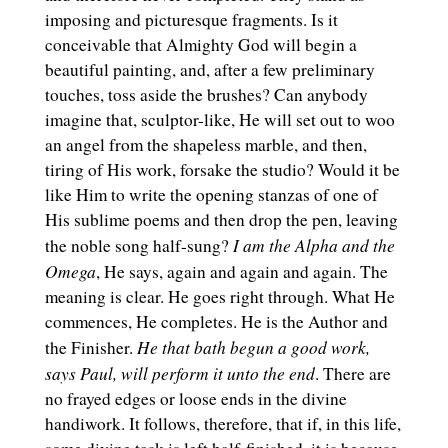
imposing and picturesque fragments. Is it
conceivable that Almighty God will begin a
beautiful painting, and, after a few preliminary
touches, toss aside the brushes? Can anybody
imagine that, sculptor-like, He will set out to woo
an angel from the shapeless marble, and then,
tiring of His work, forsake the studio? Would it be
like Him to write the opening stanzas of one of
His sublime poems and then drop the pen, leaving
I am the Alpha and the
the noble song half-sung?
Omega
, He says, again and again and again. The
meaning is clear. He goes right through. What He
commences, He completes. He is the Author and
He that bath begun a good work,
the Finisher.
says Paul, will perform it unto the end
. There are
no frayed edges or loose ends in the divine
handiwork. It follows, therefore, that if, in this life,