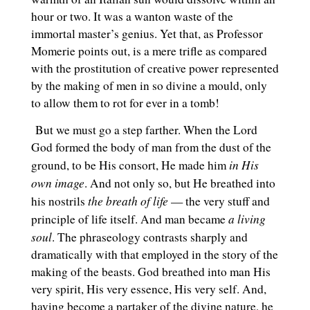
hour or two. It was a wanton waste of the
immortal master’s genius. Yet that, as Professor
Momerie points out, is a mere trifle as compared
with the prostitution of creative power represented
by the making of men in so divine a mould, only
to allow them to rot for ever in a tomb!
But we must go a step farther. When the Lord
God formed the body of man from the dust of the
in His
ground, to be His consort, He made him
own image
. And not only so, but He breathed into
the breath of life
his nostrils
— the very stuff and
a living
principle of life itself. And man became
soul
. The phraseology contrasts sharply and
dramatically with that employed in the story of the
making of the beasts. God breathed into man His
very spirit, His very essence, His very self. And,
having become a partaker of the divine nature, he