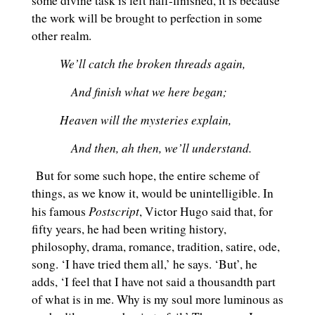
some divine task is left half-finished, it is because
the work will be brought to perfection in some
other realm.
We’ll catch the broken threads again,
And finish what we here began;
Heaven will the mysteries explain,
And then, ah then, we’ll understand.
But for some such hope, the entire scheme of
things, as we know it, would be unintelligible. In
Postscript
his famous
, Victor Hugo said that, for
fifty years, he had been writing history,
philosophy, drama, romance, tradition, satire, ode,
song. ‘I have tried them all,’ he says. ‘But’, he
adds, ‘I feel that I have not said a thousandth part
of what is in me. Why is my soul more luminous as