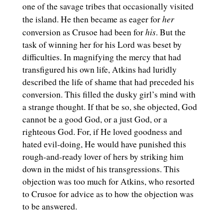
one of the savage tribes that occasionally visited
her
the island. He then became as eager for
his
conversion as Crusoe had been for
. But the
task of winning her for his Lord was beset by
difficulties. In magnifying the mercy that had
transfigured his own life, Atkins had luridly
described the life of shame that had preceded his
conversion. This filled the dusky girl’s mind with
a strange thought. If that be so, she objected, God
cannot be a good God, or a just God, or a
righteous God. For, if He loved goodness and
hated evil-doing, He would have punished this
rough-and-ready lover of hers by striking him
down in the midst of his transgressions. This
objection was too much for Atkins, who resorted
to Crusoe for advice as to how the objection was
to be answered.