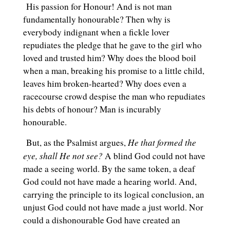
His passion for Honour! And is not man
fundamentally honourable? Then why is
everybody indignant when a fickle lover
repudiates the pledge that he gave to the girl who
loved and trusted him? Why does the blood boil
when a man, breaking his promise to a little child,
leaves him broken-hearted? Why does even a
racecourse crowd despise the man who repudiates
his debts of honour? Man is incurably
honourable.
He that formed the
But, as the Psalmist argues,
eye, shall He not see?
A blind God could not have
made a seeing world. By the same token, a deaf
God could not have made a hearing world. And,
carrying the principle to its logical conclusion, an
unjust God could not have made a just world. Nor
could a dishonourable God have created an