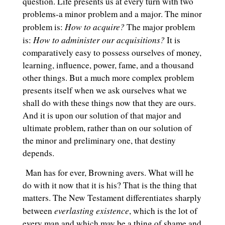
question. Life presents us at every turn with two
problems-a minor problem and a major. The minor
How to acquire?
problem is:
The major problem
How to administer our acquisitions?
is:
It is
comparatively easy to possess ourselves of money,
learning, influence, power, fame, and a thousand
other things. But a much more complex problem
presents itself when we ask ourselves what we
shall do with these things now that they are ours.
And it is upon our solution of that major and
ultimate problem, rather than on our solution of
the minor and preliminary one, that destiny
depends.
Man has for ever, Browning avers. What will he
do with it now that it is his? That is the thing that
matters. The New Testament differentiates sharply
everlasting existence
between
, which is the lot of
every man and which may be a thing of shame and