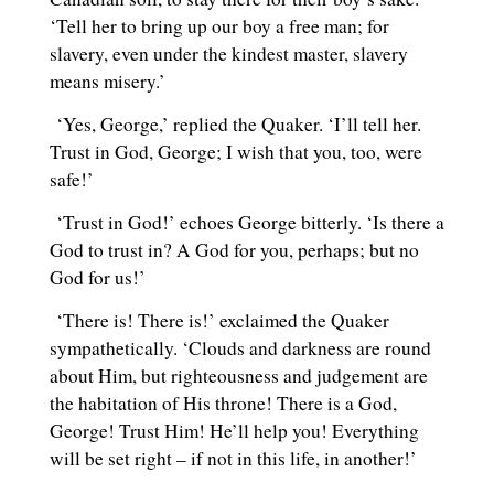
‘Tell her to bring up our boy a free man; for
slavery, even under the kindest master, slavery
means misery.’
‘Yes, George,’ replied the Quaker. ‘I’ll tell her.
Trust in God, George; I wish that you, too, were
safe!’
‘Trust in God!’ echoes George bitterly. ‘Is there a
God to trust in? A God for you, perhaps; but no
God for us!’
‘There is! There is!’ exclaimed the Quaker
sympathetically. ‘Clouds and darkness are round
about Him, but righteousness and judgement are
the habitation of His throne! There is a God,
George! Trust Him! He’ll help you! Everything
will be set right – if not in this life, in another!’