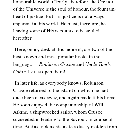
honourable world. Clearly, therefore, the Creator
of the Universe is the soul of honour, the fountain-
head of justice. But His justice is not always
apparent in this world. He must, therefore, be
leaving some of His accounts to be settled
hereafter.
Here, on my desk at this moment, are two of the
best-known and most popular books in the
Robinson Crusoe
Uncle Tom’s
language —
and
Cabin
. Let us open them!
In later life, as everybody knows, Robinson
Crusoe returned to the island on which he had
once been a castaway, and again made if his home.
He soon enjoyed the companionship of Will
Atkins, a shipwrecked sailor, whom Crusoe
succeeded in leading to the Saviour. In course of
time, Atkins took as his mate a dusky maiden from