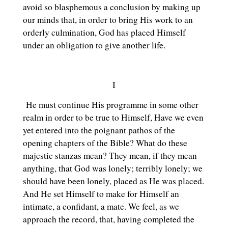
avoid so blasphemous a conclusion by making up
our minds that, in order to bring His work to an
orderly culmination, God has placed Himself
under an obligation to give another life.
I
He must continue His programme in some other
realm in order to be true to Himself, Have we even
yet entered into the poignant pathos of the
opening chapters of the Bible? What do these
majestic stanzas mean? They mean, if they mean
anything, that God was lonely; terribly lonely; we
should have been lonely, placed as He was placed.
And He set Himself to make for Himself an
intimate, a confidant, a mate. We feel, as we
approach the record, that, having completed the