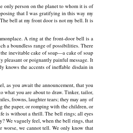
m the only person on the planet to whom it is of
pposing that I was gratifying in this way my
The bell at my front door is not my bell. It is
mmonplace. A ring at the front-door bell is a
such a boundless range of possibilities. There
h the inevitable cake of soap—a cake of soap
ly pleasant or poignantly painful message. It
dy knows the accents of ineffable disdain in
eel, as you await the announcement, that you
o what you are about to draw. Tinker, tailor,
miles, frowns, laughter tears; they may any of
g the paper, or romping with the children, or
e is without a thrill. The bell rings; all eyes
y? We vaguely feel, when the bell rings, that
for worse, we cannot tell. We only know that