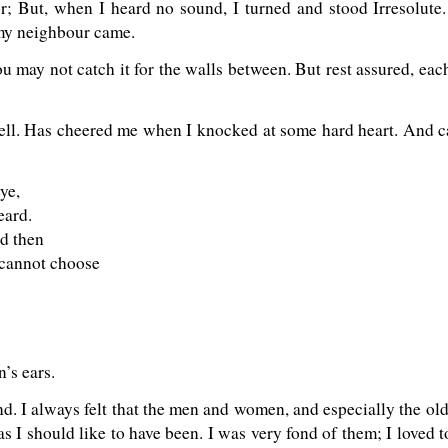
r; But, when I heard no sound, I turned and stood Irresolute. 
 my neighbour came.
‘You may not catch it for the walls between. But rest assured, 
ell. Has cheered me when I knocked at some hard heart. And 
ye,
eard.
nd then
cannot choose
’s ears.
d. I always felt that the men and women, and especially the ol
as I should like to have been. I was very fond of them; I loved 