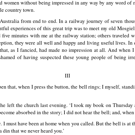
d women without being impressed in any way by any word of min
ttle country town.
 Australia from end to end. In a railway journey of seven tho
tful experiences of this great trip was to meet my old Mosgiel
ive minutes with me at the railway station; others traveled wi
ception, they were all well and happy and living useful lives. In
that, as I fancied, had made no impression at all. And when I
 ashamed of having suspected these young people of being irre
III
 that, when I press the button, the bell rings; I myself, standin
.
 she left the church last evening. ‘I took my book on Thursday
become absorbed in the story; I did not hear the bell; and, when
ry. I must have been at home when you called. But the bell is at
a din that we never heard you.’