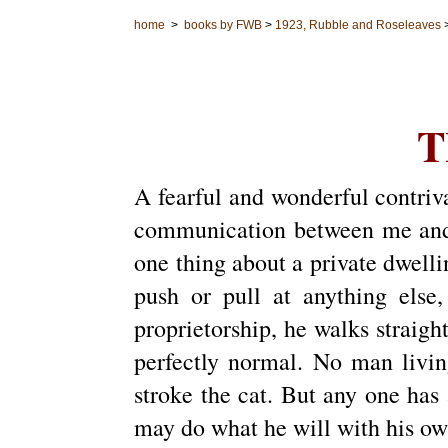
home
>
books by FWB
>
1923, Rubble and Roseleaves
T
A fearful and wonderful contriva
communication between me and t
one thing about a private dwellin
push or pull at anything else,
proprietorship, he walks straight
perfectly normal. No man livin
stroke the cat. But any one has 
may do what he will with his own;