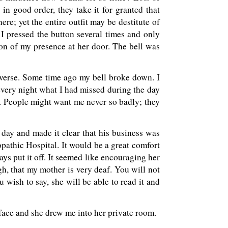
 in good order, they take it for granted that
ere; yet the entire outfit may be destitute of
. I pressed the button several times and only
on of my presence at her door. The bell was
iverse. Some time ago my bell broke down. I
very night what I had missed during the day
e. People might want me never so badly; they
day and made it clear that his business was
pathic Hospital. It would be a great comfort
ays put it off. It seemed like encouraging her
gh, that my mother is very deaf. You will not
u wish to say, she will be able to read it and
 face and she drew me into her private room.