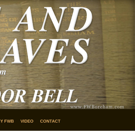
BY FWB
VIDEO
CONTACT