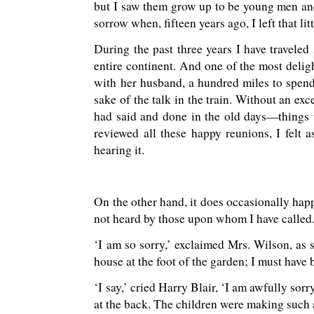
but I saw them grow up to be young men an
sorrow when, fifteen years ago, I left that li
During the past three years I have traveled
entire continent. And one of the most deligh
with her husband, a hundred miles to spend f
sake of the talk in the train. Without an ex
had said and done in the old days—things 
reviewed all these happy reunions, I felt
hearing it.
On the other hand, it does occasionally happen
not heard by those upon whom I have called
‘I am so sorry,’ exclaimed Mrs. Wilson, as
house at the foot of the garden; I must have 
‘I say,’ cried Harry Blair, ‘I am awfully sor
at the back. The children were making such 