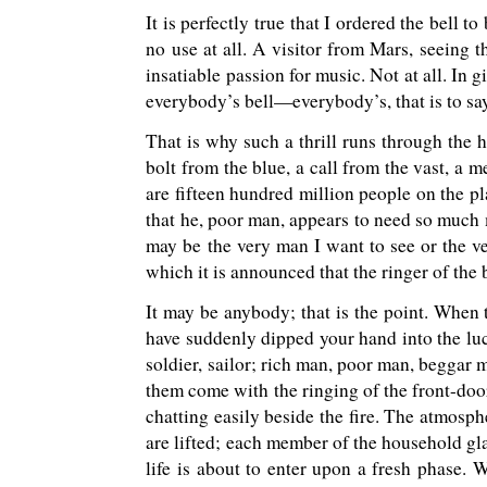
It is perfectly true that I ordered the bell to
no use at all. A visitor from Mars, seeing 
insatiable passion for music. Not at all. In g
everybody’s bell—everybody’s, that is to say
That is why such a thrill runs through the h
bolt from the blue, a call from the vast, a m
are fifteen hundred million people on the p
that he, poor man, appears to need so much m
may be the very man I want to see or the ve
which it is announced that the ringer of the 
It may be anybody; that is the point. When 
have suddenly dipped your hand into the luck
soldier, sailor; rich man, poor man, beggar m
them come with the ringing of the front-door
chatting easily beside the fire. The atmospher
are lifted; each member of the household gla
life is about to enter upon a fresh phase. 