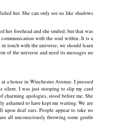
 failed her. She can only see us like shadows
oked her forehead and she smiled; but that was
h communication with the soul within. It is a
e in touch with the universe, we should learn
dent of the universe and need its messages no
ed at a house in Winchester Avenue. I pressed
s silent. I was just stooping to slip my card
of charming apologies, stood before me. She
ully ashamed to have kept me waiting. We are
ll upon deaf ears. People appear to take no
e are all unconsciously throwing some gentle