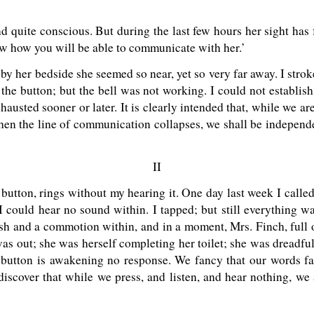
and quite conscious. But during the last few hours her sight has
ow how you will be able to communicate with her.’
od by her bedside she seemed so near, yet so very far away. I str
the button; but the bell was not working. I could not establis
austed sooner or later. It is clearly intended that, while we ar
 when the line of communication collapses, we shall be indepen
II
e button, rings without my hearing it. One day last week I call
. I could hear no sound within. I tapped; but still everything wa
ush and a commotion within, and in a moment, Mrs. Finch, full 
was out; she was herself completing her toilet; she was dreadf
e button is awakening no response. We fancy that our words fa
discover that while we press, and listen, and hear nothing, w