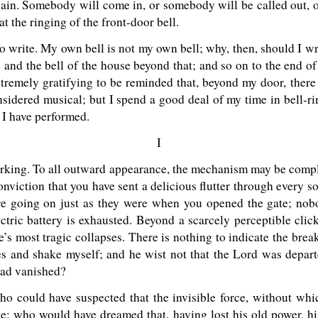
again. Somebody will come in, or somebody will be called out, 
 at the ringing of the front-door bell.
o write. My own bell is not my own bell; why, then, should I writ
and the bell of the house beyond that; and so on to the end of sp
xtremely gratifying to be reminded that, beyond my door, there 
sidered musical; but I spend a good deal of my time in bell-r
 I have performed.
I
 working. To all outward appearance, the mechanism may be comple
onviction that you have sent a delicious flutter through every s
re going on just as they were when you opened the gate; nobod
ctric battery is exhausted. Beyond a scarcely perceptible clic
fe’s most tragic collapses. There is nothing to indicate the brea
mes and shake myself; and he wist not that the Lord was depar
had vanished?
ho could have suspected that the invisible force, without which
ce; who would have dreamed that, having lost his old power, hi