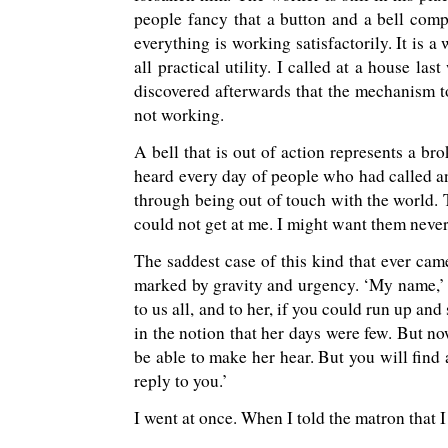
people fancy that a button and a bell comple
everything is working satisfactorily. It is a
all practical utility. I called at a house l
discovered afterwards that the mechanism t
not working.
A bell that is out of action represents a 
heard every day of people who had called a
through being out of touch with the world. 
could not get at me. I might want them never
The saddest case of this kind that ever ca
marked by gravity and urgency. ‘My name,’ h
to us all, and to her, if you could run up an
in the notion that her days were few. But no
be able to make her hear. But you will find a
reply to you.’
I went at once. When I told the matron that 