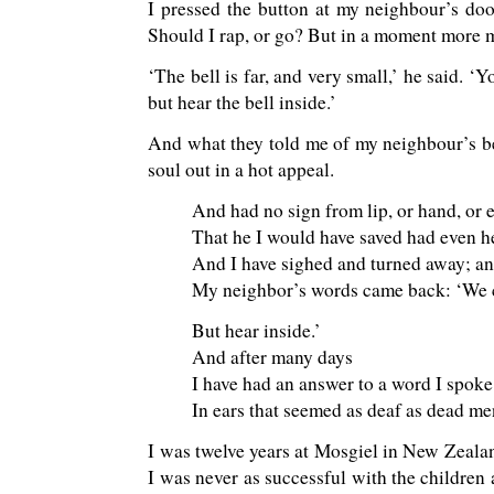
I pressed the button at my neighbour’s doo
Should I rap, or go? But in a moment more
‘The bell is far, and very small,’ he said. 
but hear the bell inside.’
And what they told me of my neighbour’s b
soul out in a hot appeal.
And had no sign from lip, or hand, or e
That he I would have saved had even h
And I have sighed and turned away; a
My neighbor’s words came back: ‘We 
But hear inside.’
And after many days
I have had an answer to a word I spoke
In ears that seemed as deaf as dead men
I was twelve years at Mosgiel in New Zealan
I was never as successful with the children 