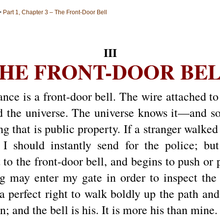
>
Part 1, Chapter 3 – The Front-Door Bell
III
HE FRONT-DOOR BE
nce is a front-door bell. The wire attached to 
he universe. The universe knows it—and so d
g that is public property. If a stranger walked
 I should instantly send for the police; but
 to the front-door bell, and begins to push or pu
g may enter my gate in order to inspect the 
a perfect right to walk boldly up the path an
 and the bell is his. It is more his than mine.