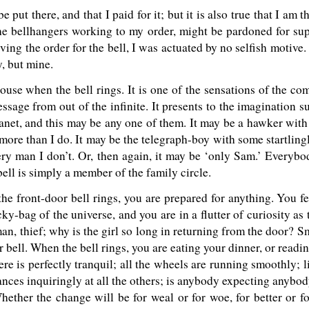
 be put there, and that I paid for it; but it is also true that I a
the bellhangers working to my order, might be pardoned for su
iving the order for the bell, I was actuated by no selfish motive. 
, but mine.
ouse when the bell rings. It is one of the sensations of the co
essage from out of the infinite. It presents to the imagination 
lanet, and this may be any one of them. It may be a hawker wit
ore than I do. It may be the telegraph-boy with some startling
ry man I don’t. Or, then again, it may be ‘only Sam.’ Everybo
bell is simply a member of the family circle.
the front-door bell rings, you are prepared for anything. You f
y-bag of the universe, and you are in a flutter of curiosity as t
an, thief; why is the girl so long in returning from the door? S
 bell. When the bell rings, you are eating your dinner, or readin
e is perfectly tranquil; all the wheels are running smoothly; lif
nces inquiringly at all the others; is anybody expecting anybod
Whether the change will be for weal or for woe, for better or 