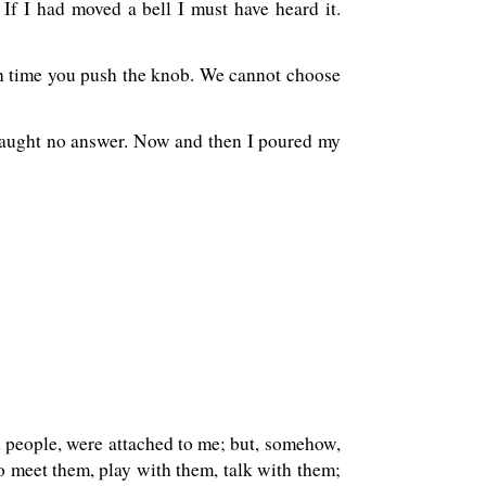
If I had moved a bell I must have heard it.
each time you push the knob. We cannot choose
caught no answer. Now and then I poured my
d people, were attached to me; but, somehow,
to meet them, play with them, talk with them;