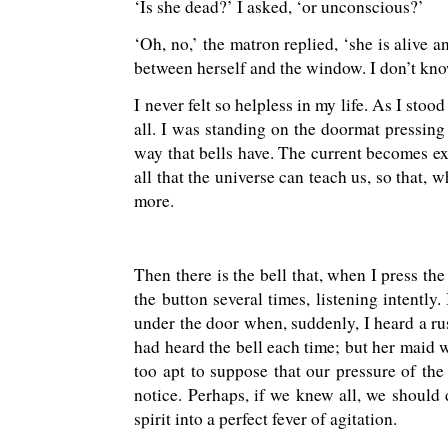
‘Is she dead?’ I asked, ‘or unconscious?’
‘Oh, no,’ the matron replied, ‘she is alive 
between herself and the window. I don’t kn
I never felt so helpless in my life. As I sto
all. I was standing on the doormat pressing 
way that bells have. The current becomes exh
all that the universe can teach us, so that,
more.
Then there is the bell that, when I press th
the button several times, listening intently
under the door when, suddenly, I heard a r
had heard the bell each time; but her maid 
too apt to suppose that our pressure of th
notice. Perhaps, if we knew all, we should 
spirit into a perfect fever of agitation.