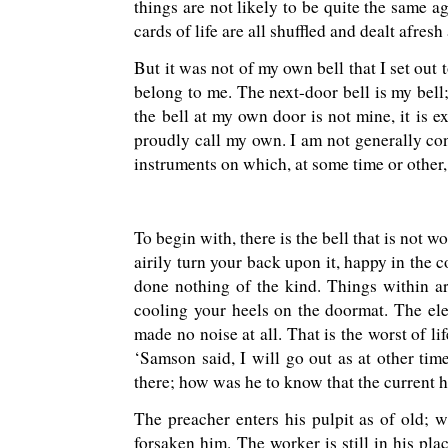
things are not likely to be quite the same 
cards of life are all shuffled and dealt afresh
But it was not of my own bell that I set out t
belong to me. The next-door bell is my bell; 
the bell at my own door is not mine, it is e
proudly call my own. I am not generally con
instruments on which, at some time or other,
To begin with, there is the bell that is not
airily turn your back upon it, happy in the c
done nothing of the kind. Things within a
cooling your heels on the doormat. The ele
made no noise at all. That is the worst of li
‘Samson said, I will go out as at other ti
there; how was he to know that the current 
The preacher enters his pulpit as of old; w
forsaken him. The worker is still in his pla