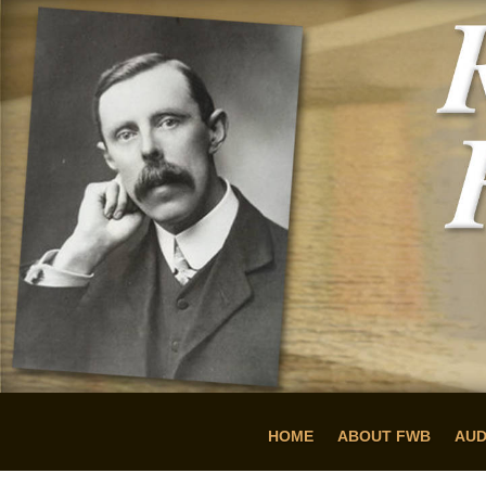
HOME
ABOUT FWB
AUD