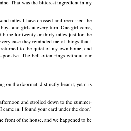
e. That was the bitterest ingredient in my
usand miles I have crossed and recrossed the
 boys and girls at every turn. One girl came,
th me for twenty or thirty miles just for the
 every case they reminded me of things that I
 returned to the quiet of my own home, and
sponsive. The bell often rings without our
g on the doormat, distinctly hear it; yet it is
 afternoon and strolled down to the summer-
 I came in, I found your card under the door.’
 the front of the house, and we happened to be