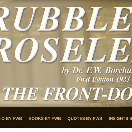
IO BY FWB
BOOKS BY FWB
QUOTES BY FWB
INSIGHTS 