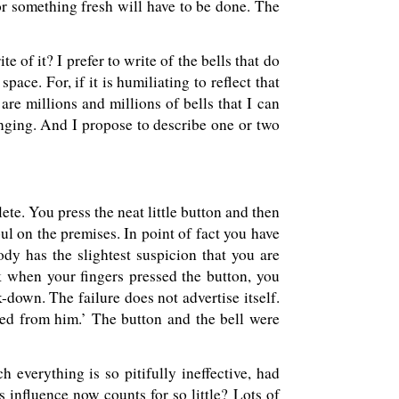
or something fresh will have to be done. The
e of it? I prefer to write of the bells that do
ace. For, if it is humiliating to reflect that
are millions and millions of bells that I can
inging. And I propose to describe one or two
te. You press the neat little button and then
oul on the premises. In point of fact you have
y has the slightest suspicion that you are
k when your fingers pressed the button, you
k-down. The failure does not advertise itself.
ted from him.’ The button and the bell were
 everything is so pitifully ineffective, had
s influence now counts for so little? Lots of