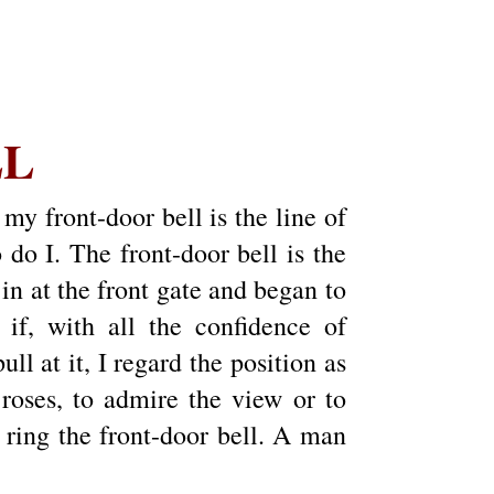
LL
my front-door bell is the line of
o I. The front-door bell is the
 in at the front gate and began to
 if, with all the confidence of
ll at it, I regard the position as
roses, to admire the view or to
d ring the front-door bell. A man