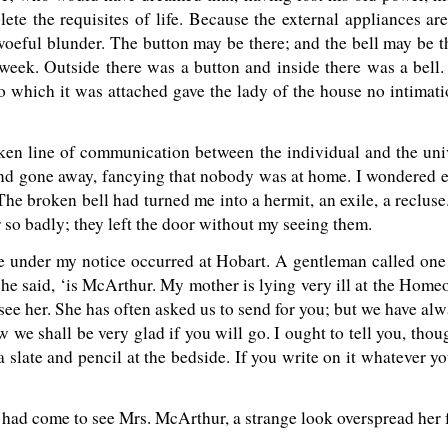
te the requisites of life. Because the external appliances are
 woeful blunder. The button may be there; and the bell may be th
ast week. Outside there was a button and inside there was a bell
o which it was attached gave the lady of the house no intimati
broken line of communication between the individual and the un
nd gone away, fancying that nobody was at home. I wondered e
The broken bell had turned me into a hermit, an exile, a reclus
 so badly; they left the door without my seeing them.
me under my notice occurred at Hobart. A gentleman called one 
e said, ‘is McArthur. My mother is lying very ill at the Homeo
d see her. She has often asked us to send for you; but we have alw
w we shall be very glad if you will go. I ought to tell you, thou
 slate and pencil at the bedside. If you write on it whatever yo
I had come to see Mrs. McArthur, a strange look overspread her