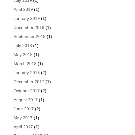
July 2019
(1)
April 2019
(1)
January 2019
(1)
December 2018
(1)
September 2018
(1)
July 2018
(1)
May 2018
(1)
March 2018
(1)
January 2018
(2)
December 2017
(1)
October 2017
(2)
August 2017
(1)
June 2017
(2)
May 2017
(1)
April 2017
(1)