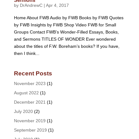
Sermons
by
DrAndrewC
|
Apr 4, 2017
Home About FWB Audio by FWB Books by FWB Quotes
by FWB Insights by FWB Shop Video FWB for Small
Groups Contact FWB’s Wonder-Filled Essays, Books,
and Sermons TITLES OF WONDER Ever wondered
about the titles of F.W. Boreham’s books? If you have,
then I think...
Recent Posts
November 2023
(1)
August 2022
(1)
December 2021
(1)
July 2020
(2)
November 2019
(1)
September 2019
(1)