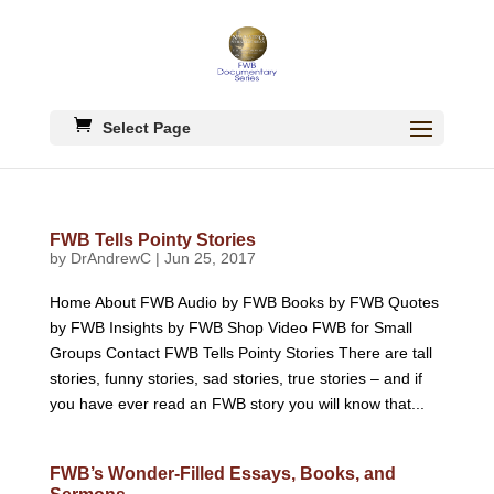
Select Page
FWB Tells Pointy Stories
by
DrAndrewC
|
Jun 25, 2017
Home About FWB Audio by FWB Books by FWB Quotes
by FWB Insights by FWB Shop Video FWB for Small
Groups Contact FWB Tells Pointy Stories There are tall
stories, funny stories, sad stories, true stories – and if
you have ever read an FWB story you will know that...
FWB’s Wonder-Filled Essays, Books, and