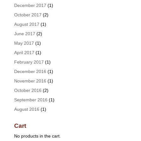
December 2017
(1)
October 2017
(2)
August 2017
(1)
June 2017
(2)
May 2017
(1)
April 2017
(1)
February 2017
(1)
December 2016
(1)
November 2016
(1)
October 2016
(2)
September 2016
(1)
August 2016
(1)
Cart
No products in the cart.