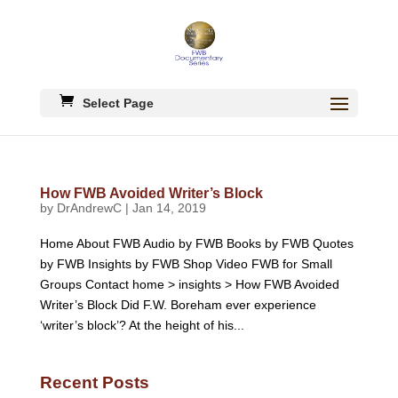
Select Page
How FWB Avoided Writer’s Block
by
DrAndrewC
|
Jan 14, 2019
Home About FWB Audio by FWB Books by FWB Quotes
by FWB Insights by FWB Shop Video FWB for Small
Groups Contact home > insights > How FWB Avoided
Writer’s Block Did F.W. Boreham ever experience
‘writer’s block’? At the height of his...
Recent Posts