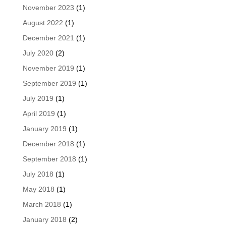
November 2023
(1)
August 2022
(1)
December 2021
(1)
July 2020
(2)
November 2019
(1)
September 2019
(1)
July 2019
(1)
April 2019
(1)
January 2019
(1)
December 2018
(1)
September 2018
(1)
July 2018
(1)
May 2018
(1)
March 2018
(1)
January 2018
(2)