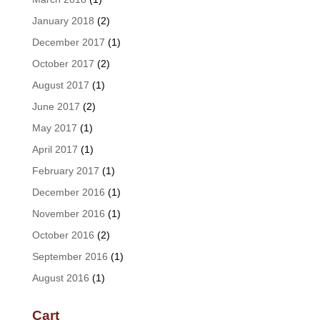
January 2018
(2)
December 2017
(1)
October 2017
(2)
August 2017
(1)
June 2017
(2)
May 2017
(1)
April 2017
(1)
February 2017
(1)
December 2016
(1)
November 2016
(1)
October 2016
(2)
September 2016
(1)
August 2016
(1)
Cart