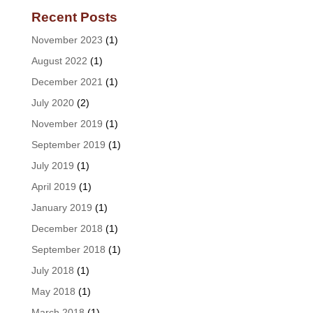
Recent Posts
November 2023
(1)
August 2022
(1)
December 2021
(1)
July 2020
(2)
November 2019
(1)
September 2019
(1)
July 2019
(1)
April 2019
(1)
January 2019
(1)
December 2018
(1)
September 2018
(1)
July 2018
(1)
May 2018
(1)
March 2018
(1)