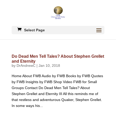
Select Page
Do Dead Men Tell Tales? About Stephen Grellet
and Eternity
by
DrAndrewC
|
Jan 10, 2018
Home About FWB Audio by FWB Books by FWB Quotes
by FWB Insights by FWB Shop Video FWB for Small
Groups Contact Do Dead Men Tell Tales? About
Stephen Grellet and Eternity III All this reminds me of
that restless and adventurous Quaker, Stephen Grellet.
In some ways his...