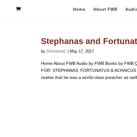
Home
About FWB
Audi
Stephanas and Fortuna
by
DrAndrewC
|
May 17, 2017
Home About FWB Audio by FWB Books by FWB Q
FOR: STEPHANAS, FORTUNATUS & ACHAICUS F.W. B
realise that he was a world-class preacher as well.