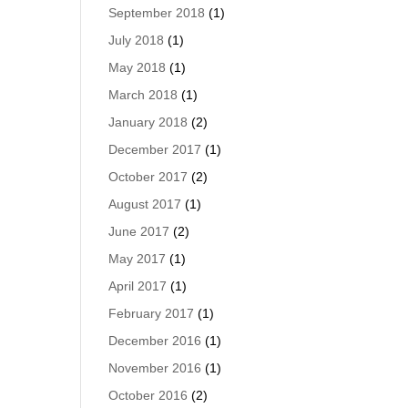
September 2018
(1)
July 2018
(1)
May 2018
(1)
March 2018
(1)
January 2018
(2)
December 2017
(1)
October 2017
(2)
August 2017
(1)
June 2017
(2)
May 2017
(1)
April 2017
(1)
February 2017
(1)
December 2016
(1)
November 2016
(1)
October 2016
(2)