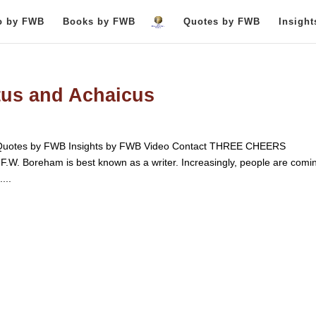
o by FWB
Books by FWB
Quotes by FWB
Insigh
tus and Achaicus
uotes by FWB Insights by FWB Video Contact THREE CHEERS
oreham is best known as a writer. Increasingly, people are comin
...