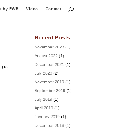
ts by FWB
Video
Contact
Recent Posts
November 2023
(1)
August 2022
(1)
December 2021
(1)
g to
July 2020
(2)
November 2019
(1)
September 2019
(1)
July 2019
(1)
April 2019
(1)
January 2019
(1)
December 2018
(1)