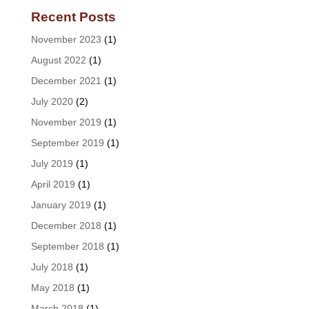
Recent Posts
November 2023
(1)
August 2022
(1)
December 2021
(1)
July 2020
(2)
November 2019
(1)
September 2019
(1)
July 2019
(1)
April 2019
(1)
January 2019
(1)
December 2018
(1)
September 2018
(1)
July 2018
(1)
May 2018
(1)
March 2018
(1)