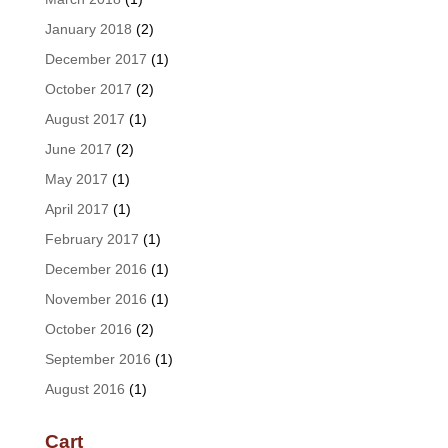
January 2018
(2)
December 2017
(1)
October 2017
(2)
August 2017
(1)
June 2017
(2)
May 2017
(1)
April 2017
(1)
February 2017
(1)
December 2016
(1)
November 2016
(1)
October 2016
(2)
September 2016
(1)
August 2016
(1)
Cart