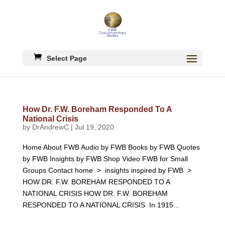
Select Page
How Dr. F.W. Boreham Responded To A
National Crisis
by
DrAndrewC
|
Jul 19, 2020
Home About FWB Audio by FWB Books by FWB Quotes
by FWB Insights by FWB Shop Video FWB for Small
Groups Contact home > insights inspired by FWB >
HOW DR. F.W. BOREHAM RESPONDED TO A
NATIONAL CRISIS HOW DR. F.W. BOREHAM
RESPONDED TO A NATIONAL CRISIS In 1915...