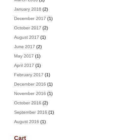
January 2018
(2)
December 2017
(1)
October 2017
(2)
August 2017
(1)
June 2017
(2)
May 2017
(1)
April 2017
(1)
February 2017
(1)
December 2016
(1)
November 2016
(1)
October 2016
(2)
September 2016
(1)
August 2016
(1)
Cart