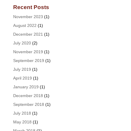
Recent Posts
November 2023
(1)
August 2022
(1)
December 2021
(1)
July 2020
(2)
November 2019
(1)
September 2019
(1)
July 2019
(1)
April 2019
(1)
January 2019
(1)
December 2018
(1)
September 2018
(1)
July 2018
(1)
May 2018
(1)
March 2018
(1)