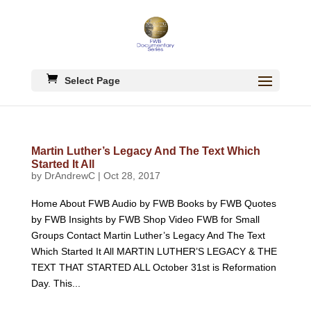
Select Page
Martin Luther’s Legacy And The Text Which
Started It All
by
DrAndrewC
|
Oct 28, 2017
Home About FWB Audio by FWB Books by FWB Quotes
by FWB Insights by FWB Shop Video FWB for Small
Groups Contact Martin Luther’s Legacy And The Text
Which Started It All MARTIN LUTHER’S LEGACY & THE
TEXT THAT STARTED ALL October 31st is Reformation
Day. This...