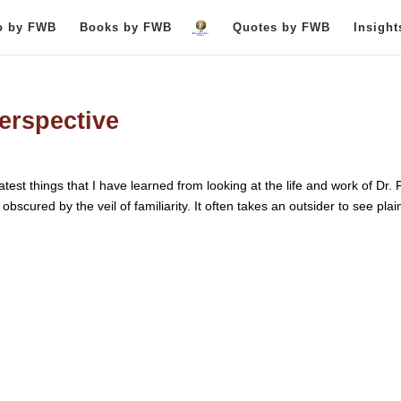
o by FWB
Books by FWB
Quotes by FWB
Insigh
perspective
test things that I have learned from looking at the life and work of Dr. 
bscured by the veil of familiarity. It often takes an outsider to see plain