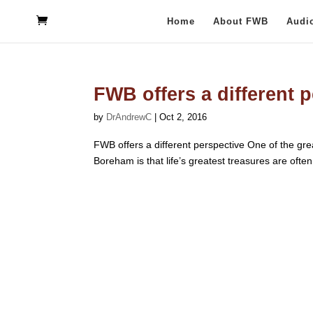
Home
About FWB
Audi
FWB offers a different 
by
DrAndrewC
|
Oct 2, 2016
FWB offers a different perspective One of the grea
Boreham is that life’s greatest treasures are often o