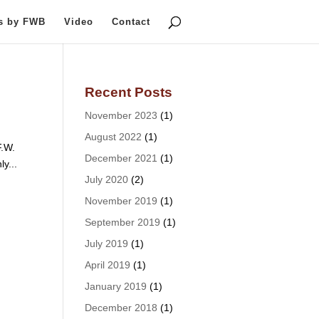
ts by FWB
Video
Contact
Recent Posts
November 2023
(1)
August 2022
(1)
F.W.
December 2021
(1)
ly...
July 2020
(2)
November 2019
(1)
September 2019
(1)
July 2019
(1)
April 2019
(1)
January 2019
(1)
December 2018
(1)