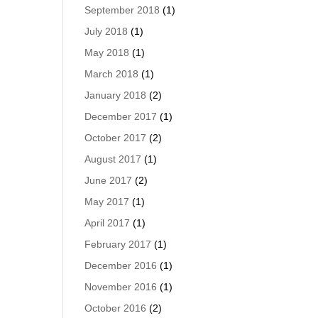
September 2018
(1)
July 2018
(1)
May 2018
(1)
March 2018
(1)
January 2018
(2)
December 2017
(1)
October 2017
(2)
August 2017
(1)
June 2017
(2)
May 2017
(1)
April 2017
(1)
February 2017
(1)
December 2016
(1)
November 2016
(1)
October 2016
(2)