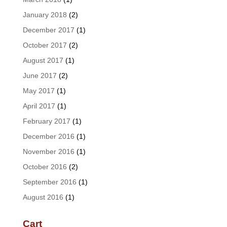
January 2018
(2)
December 2017
(1)
October 2017
(2)
August 2017
(1)
June 2017
(2)
May 2017
(1)
April 2017
(1)
February 2017
(1)
December 2016
(1)
November 2016
(1)
October 2016
(2)
September 2016
(1)
August 2016
(1)
Cart