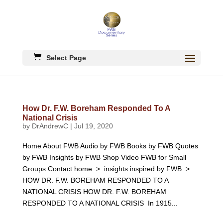
Select Page
How Dr. F.W. Boreham Responded To A
National Crisis
by
DrAndrewC
|
Jul 19, 2020
Home About FWB Audio by FWB Books by FWB Quotes
by FWB Insights by FWB Shop Video FWB for Small
Groups Contact home > insights inspired by FWB >
HOW DR. F.W. BOREHAM RESPONDED TO A
NATIONAL CRISIS HOW DR. F.W. BOREHAM
RESPONDED TO A NATIONAL CRISIS In 1915...