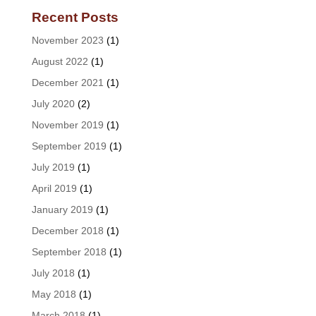
Recent Posts
November 2023
(1)
August 2022
(1)
December 2021
(1)
July 2020
(2)
November 2019
(1)
September 2019
(1)
July 2019
(1)
April 2019
(1)
January 2019
(1)
December 2018
(1)
September 2018
(1)
July 2018
(1)
May 2018
(1)
March 2018
(1)