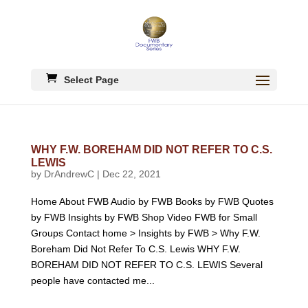
Select Page
WHY F.W. BOREHAM DID NOT REFER TO C.S.
LEWIS
by
DrAndrewC
|
Dec 22, 2021
Home About FWB Audio by FWB Books by FWB Quotes
by FWB Insights by FWB Shop Video FWB for Small
Groups Contact home > Insights by FWB > Why F.W.
Boreham Did Not Refer To C.S. Lewis WHY F.W.
BOREHAM DID NOT REFER TO C.S. LEWIS Several
people have contacted me...