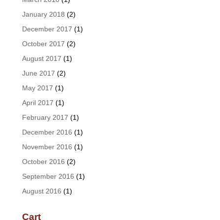
January 2018
(2)
December 2017
(1)
October 2017
(2)
August 2017
(1)
June 2017
(2)
May 2017
(1)
April 2017
(1)
February 2017
(1)
December 2016
(1)
November 2016
(1)
October 2016
(2)
September 2016
(1)
August 2016
(1)
Cart