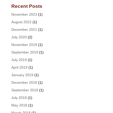
Recent Posts
November 2023
(1)
August 2022
(1)
December 2021
(1)
July 2020
(2)
November 2019
(1)
September 2019
(1)
July 2019
(1)
April 2019
(1)
January 2019
(1)
December 2018
(1)
September 2018
(1)
July 2018
(1)
May 2018
(1)
March 2018
(1)