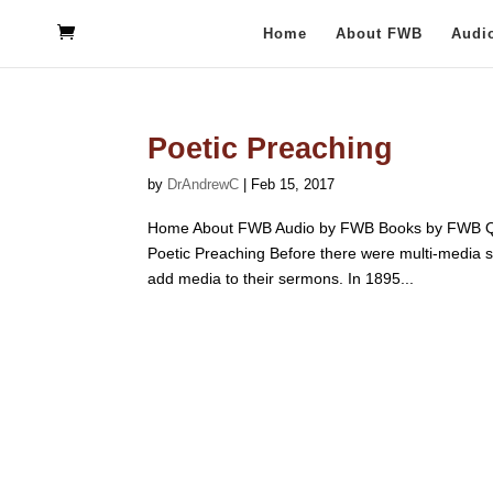
Home
About FWB
Audi
Poetic Preaching
by
DrAndrewC
|
Feb 15, 2017
Home About FWB Audio by FWB Books by FWB Qu
Poetic Preaching Before there were multi-media s
add media to their sermons. In 1895...