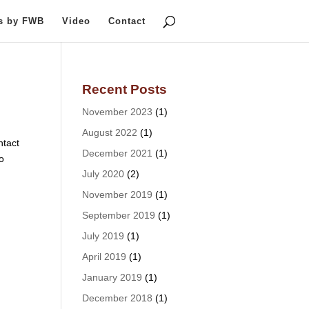
ts by FWB
Video
Contact
Recent Posts
November 2023
(1)
August 2022
(1)
tact
December 2021
(1)
o
July 2020
(2)
November 2019
(1)
September 2019
(1)
July 2019
(1)
April 2019
(1)
January 2019
(1)
December 2018
(1)