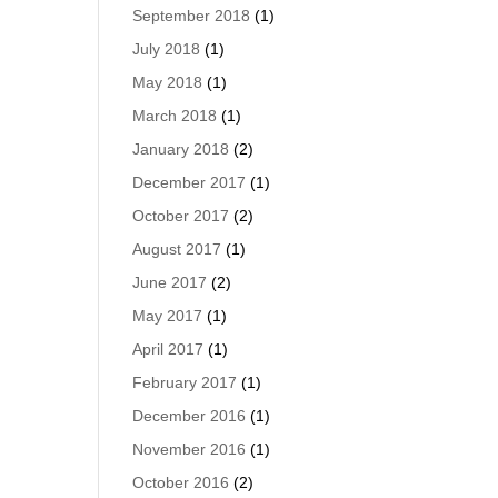
September 2018
(1)
July 2018
(1)
May 2018
(1)
March 2018
(1)
January 2018
(2)
December 2017
(1)
October 2017
(2)
August 2017
(1)
June 2017
(2)
May 2017
(1)
April 2017
(1)
February 2017
(1)
December 2016
(1)
November 2016
(1)
October 2016
(2)