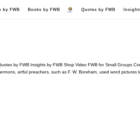
o by FWB
Books by FWB
Quotes by FWB
Insigh
otes by FWB Insights by FWB Shop Video FWB for Small Groups Con
ermons, artful preachers, such as F. W. Boreham, used word pictures t