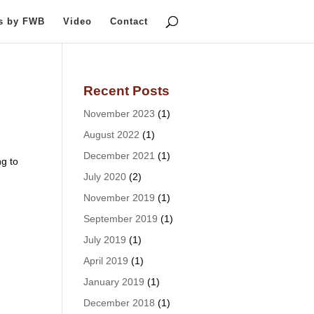
ts by FWB
Video
Contact
Recent Posts
November 2023
(1)
August 2022
(1)
December 2021
(1)
g to
July 2020
(2)
November 2019
(1)
September 2019
(1)
July 2019
(1)
April 2019
(1)
January 2019
(1)
December 2018
(1)