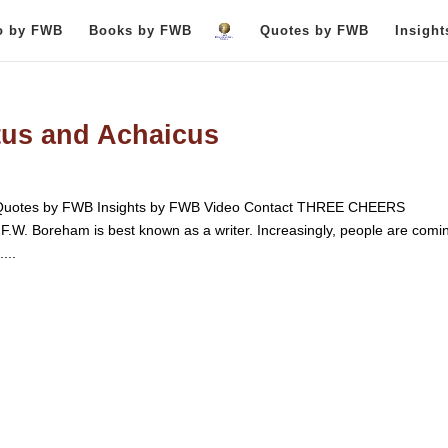
o by FWB
Books by FWB
Quotes by FWB
Insigh
tus and Achaicus
uotes by FWB Insights by FWB Video Contact THREE CHEERS
oreham is best known as a writer. Increasingly, people are comin
...