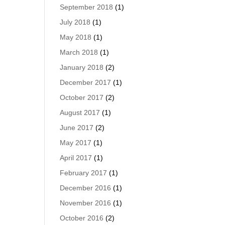
September 2018
(1)
July 2018
(1)
May 2018
(1)
March 2018
(1)
January 2018
(2)
December 2017
(1)
October 2017
(2)
August 2017
(1)
June 2017
(2)
May 2017
(1)
April 2017
(1)
February 2017
(1)
December 2016
(1)
November 2016
(1)
October 2016
(2)