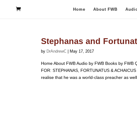
Home
About FWB
Audi
Stephanas and Fortuna
by
DrAndrewC
|
May 17, 2017
Home About FWB Audio by FWB Books by FWB Q
FOR: STEPHANAS, FORTUNATUS & ACHAICUS F.W. B
realise that he was a world-class preacher as well.