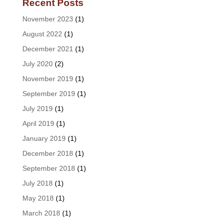
Recent Posts
November 2023
(1)
August 2022
(1)
December 2021
(1)
July 2020
(2)
November 2019
(1)
September 2019
(1)
July 2019
(1)
April 2019
(1)
January 2019
(1)
December 2018
(1)
September 2018
(1)
July 2018
(1)
May 2018
(1)
March 2018
(1)