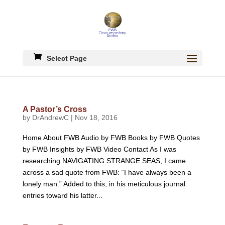
Select Page
A Pastor’s Cross
by
DrAndrewC
|
Nov 18, 2016
Home About FWB Audio by FWB Books by FWB Quotes
by FWB Insights by FWB Video Contact As I was
researching NAVIGATING STRANGE SEAS, I came
across a sad quote from FWB: “I have always been a
lonely man.” Added to this, in his meticulous journal
entries toward his latter...