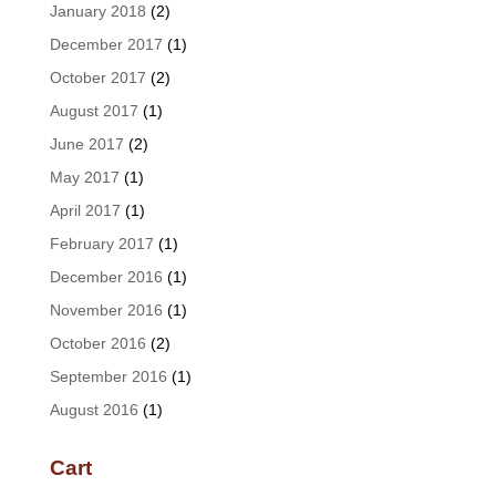
January 2018
(2)
December 2017
(1)
October 2017
(2)
August 2017
(1)
June 2017
(2)
May 2017
(1)
April 2017
(1)
February 2017
(1)
December 2016
(1)
November 2016
(1)
October 2016
(2)
September 2016
(1)
August 2016
(1)
Cart