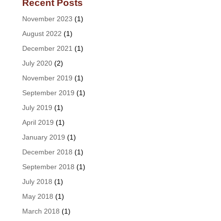
Recent Posts
November 2023
(1)
August 2022
(1)
December 2021
(1)
July 2020
(2)
November 2019
(1)
September 2019
(1)
July 2019
(1)
April 2019
(1)
January 2019
(1)
December 2018
(1)
September 2018
(1)
July 2018
(1)
May 2018
(1)
March 2018
(1)