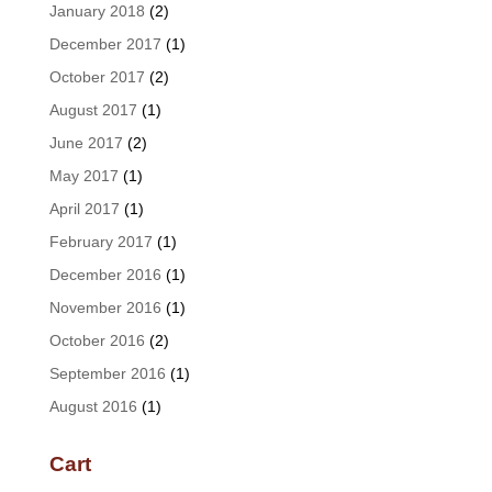
January 2018
(2)
December 2017
(1)
October 2017
(2)
August 2017
(1)
June 2017
(2)
May 2017
(1)
April 2017
(1)
February 2017
(1)
December 2016
(1)
November 2016
(1)
October 2016
(2)
September 2016
(1)
August 2016
(1)
Cart