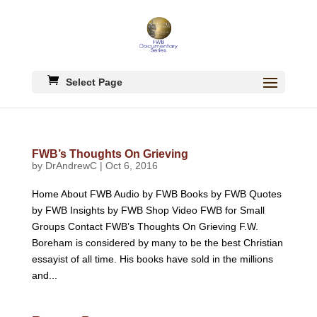
Select Page
FWB’s Thoughts On Grieving
by
DrAndrewC
|
Oct 6, 2016
Home About FWB Audio by FWB Books by FWB Quotes
by FWB Insights by FWB Shop Video FWB for Small
Groups Contact FWB’s Thoughts On Grieving F.W.
Boreham is considered by many to be the best Christian
essayist of all time. His books have sold in the millions
and...