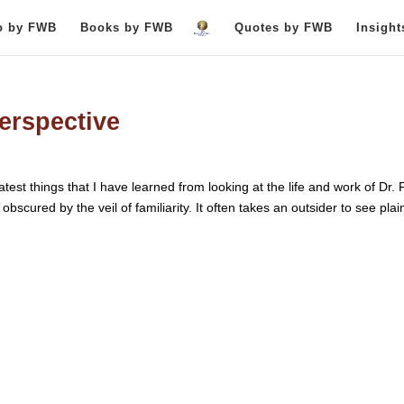
o by FWB
Books by FWB
Quotes by FWB
Insigh
perspective
test things that I have learned from looking at the life and work of Dr. 
bscured by the veil of familiarity. It often takes an outsider to see plain