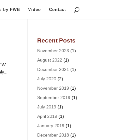
ts by FWB
Video
Contact
Recent Posts
November 2023
(1)
August 2022
(1)
F.W.
December 2021
(1)
ly...
July 2020
(2)
November 2019
(1)
September 2019
(1)
July 2019
(1)
April 2019
(1)
January 2019
(1)
December 2018
(1)