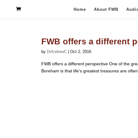
Home
About FWB
Audi
FWB offers a different 
by
DrAndrewC
|
Oct 2, 2016
FWB offers a different perspective One of the grea
Boreham is that life’s greatest treasures are often o