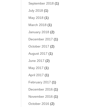
September 2018
(1)
July 2018
(1)
May 2018
(1)
March 2018
(1)
January 2018
(2)
December 2017
(1)
October 2017
(2)
August 2017
(1)
June 2017
(2)
May 2017
(1)
April 2017
(1)
February 2017
(1)
December 2016
(1)
November 2016
(1)
October 2016
(2)