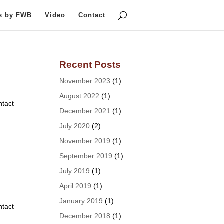
ts by FWB
Video
Contact
Recent Posts
November 2023
(1)
August 2022
(1)
tact
December 2021
(1)
f
July 2020
(2)
November 2019
(1)
September 2019
(1)
July 2019
(1)
April 2019
(1)
January 2019
(1)
tact
December 2018
(1)