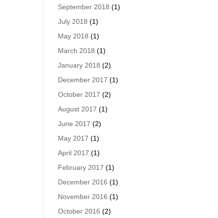
September 2018
(1)
July 2018
(1)
May 2018
(1)
March 2018
(1)
January 2018
(2)
December 2017
(1)
October 2017
(2)
August 2017
(1)
June 2017
(2)
May 2017
(1)
April 2017
(1)
February 2017
(1)
December 2016
(1)
November 2016
(1)
October 2016
(2)