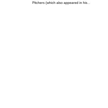
Pitchers (which also appeared in his...