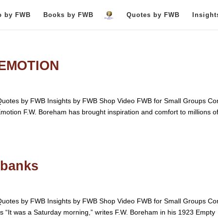
o by FWB
Books by FWB
Quotes by FWB
Insigh
 EMOTION
otes by FWB Insights by FWB Shop Video FWB for Small Groups Con
Emotion F.W. Boreham has brought inspiration and comfort to millions o
dbanks
otes by FWB Insights by FWB Shop Video FWB for Small Groups Con
“It was a Saturday morning,” writes F.W. Boreham in his 1923 Empty