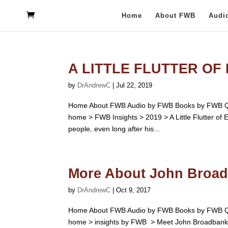
Home
About FWB
Audi
A LITTLE FLUTTER OF
by
DrAndrewC
|
Jul 22, 2019
Home About FWB Audio by FWB Books by FWB Qu
home > FWB Insights > 2019 > A Little Flutter of 
people, even long after his...
More About John Broa
by
DrAndrewC
|
Oct 9, 2017
Home About FWB Audio by FWB Books by FWB Qu
home > insights by FWB > Meet John Broadbanks 