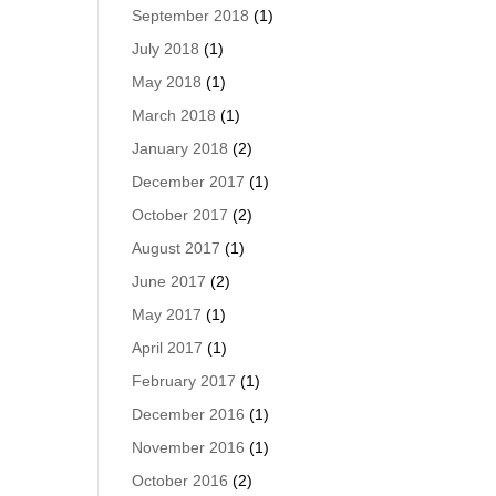
September 2018
(1)
July 2018
(1)
May 2018
(1)
March 2018
(1)
January 2018
(2)
December 2017
(1)
October 2017
(2)
August 2017
(1)
June 2017
(2)
May 2017
(1)
April 2017
(1)
February 2017
(1)
December 2016
(1)
November 2016
(1)
October 2016
(2)