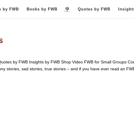
o by FWB
Books by FWB
Quotes by FWB
Insigh
s
otes by FWB Insights by FWB Shop Video FWB for Small Groups Con
unny stories, sad stories, true stories – and if you have ever read an FW