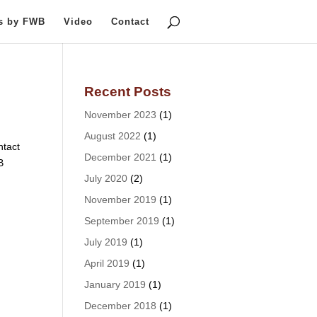
ts by FWB
Video
Contact
Recent Posts
November 2023
(1)
August 2022
(1)
tact
December 2021
(1)
B
July 2020
(2)
November 2019
(1)
September 2019
(1)
July 2019
(1)
April 2019
(1)
January 2019
(1)
December 2018
(1)