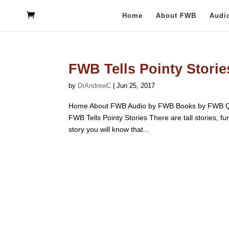
Home
About FWB
Audi
FWB Tells Pointy Storie
by
DrAndrewC
|
Jun 25, 2017
Home About FWB Audio by FWB Books by FWB Qu
FWB Tells Pointy Stories There are tall stories, f
story you will know that...