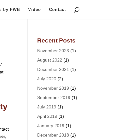
ts by FWB
Video
Contact
Recent Posts
November 2023
(1)
August 2022
(1)
W.
December 2021
(1)
at
July 2020
(2)
November 2019
(1)
September 2019
(1)
ty
July 2019
(1)
April 2019
(1)
January 2019
(1)
tact
December 2018
(1)
ker,