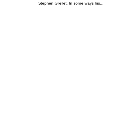
Stephen Grellet. In some ways his...