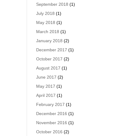
September 2018
(1)
July 2018
(1)
May 2018
(1)
March 2018
(1)
January 2018
(2)
December 2017
(1)
October 2017
(2)
August 2017
(1)
June 2017
(2)
May 2017
(1)
April 2017
(1)
February 2017
(1)
December 2016
(1)
November 2016
(1)
October 2016
(2)