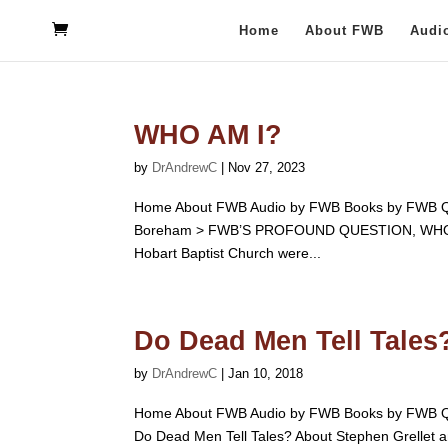
Home
About FWB
Audi
WHO AM I?
by
DrAndrewC
|
Nov 27, 2023
Home About FWB Audio by FWB Books by FWB Qu
Boreham > FWB’S PROFOUND QUESTION, WHO AM I?
Hobart Baptist Church were...
Do Dead Men Tell Tales?
by
DrAndrewC
|
Jan 10, 2018
Home About FWB Audio by FWB Books by FWB Qu
Do Dead Men Tell Tales? About Stephen Grellet and