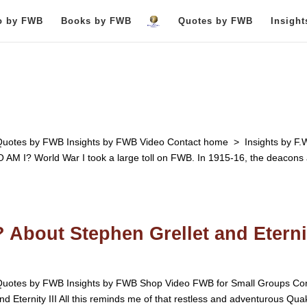
o by FWB
Books by FWB
Quotes by FWB
Insigh
otes by FWB Insights by FWB Video Contact home > Insights by F.
 World War I took a large toll on FWB. In 1915-16, the deacons 
 About Stephen Grellet and Eterni
otes by FWB Insights by FWB Shop Video FWB for Small Groups Con
 Eternity III All this reminds me of that restless and adventurous Qua