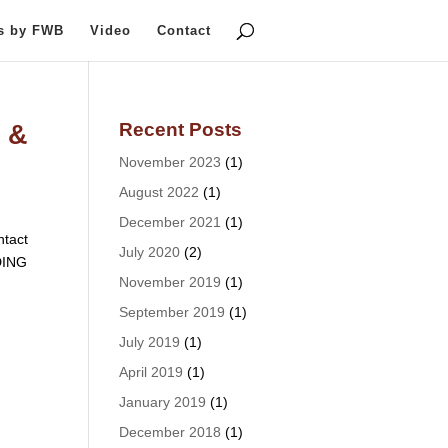
ts by FWB
Video
Contact
Recent Posts
 &
November 2023
(1)
August 2022
(1)
December 2021
(1)
tact
July 2020
(2)
DING
November 2019
(1)
September 2019
(1)
July 2019
(1)
April 2019
(1)
January 2019
(1)
December 2018
(1)