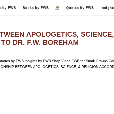
o by FWB
Books by FWB
Quotes by FWB
Insigh
TWEEN APOLOGETICS, SCIENCE,
TO DR. F.W. BOREHAM
otes by FWB Insights by FWB Shop Video FWB for Small Groups Con
LATIONSHIP BETWEEN APOLOGETICS, SCIENCE, & RELIGION ACCOR