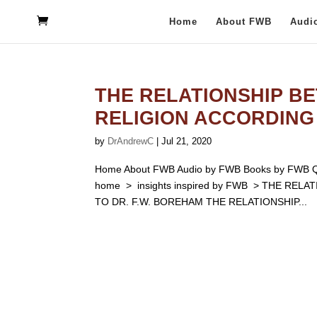
Home
About FWB
Audi
THE RELATIONSHIP BE
RELIGION ACCORDING 
by
DrAndrewC
|
Jul 21, 2020
Home About FWB Audio by FWB Books by FWB Qu
home > insights inspired by FWB > THE RE
TO DR. F.W. BOREHAM THE RELATIONSHIP...