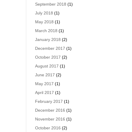
September 2018
(1)
July 2018
(1)
May 2018
(1)
March 2018
(1)
January 2018
(2)
December 2017
(1)
October 2017
(2)
August 2017
(1)
June 2017
(2)
May 2017
(1)
April 2017
(1)
February 2017
(1)
December 2016
(1)
November 2016
(1)
October 2016
(2)